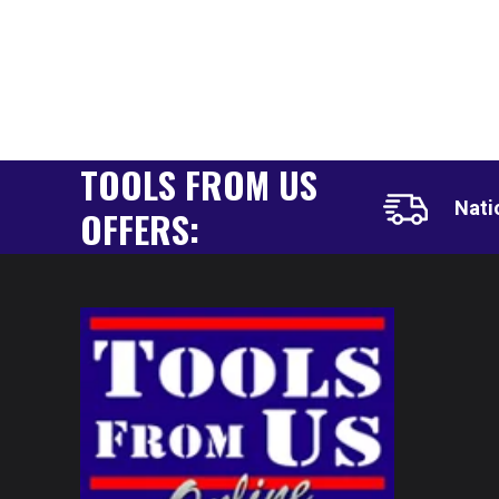
TOOLS FROM US
Nati
OFFERS: