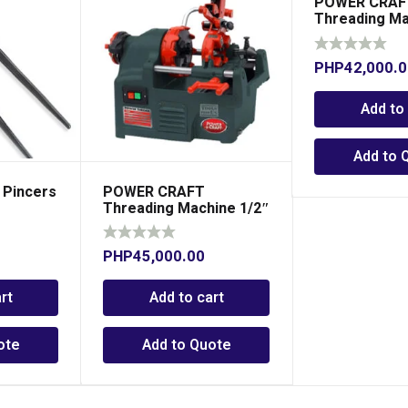
POWER CRAF
Threading Ma
– 2″
PHP
42,000.
Add to
Add to 
Pincers
POWER CRAFT
Threading Machine 1/2″
– 1″
PHP
45,000.00
rt
Add to cart
ote
Add to Quote