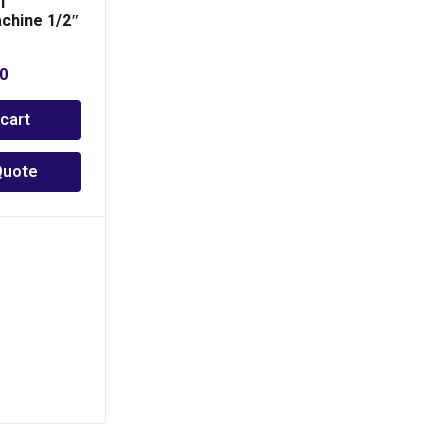
T
chine 1/2″
00
 cart
Quote
PCTP 50
PHP
6,300.00
Add to cart
Add to Quote