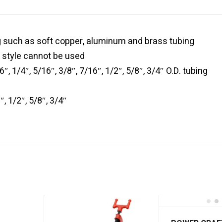
g such as soft copper, aluminum and brass tubing
 style cannot be used
″, 1/4″, 5/16″, 3/8″, 7/16″, 1/2″, 5/8″, 3/4″ O.D. tubing
, 1/2″, 5/8″, 3/4″