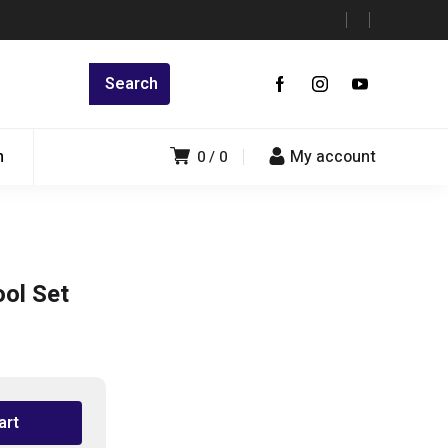
n
My account
0
0
ol Set
art