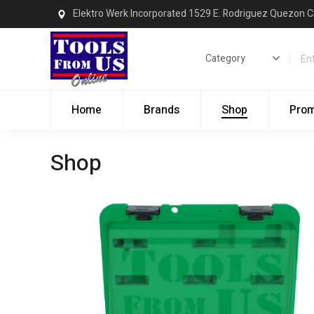
Elektro Werk Incorporated 1529 E. Rodriguez Quezon C
Home
Brands
Shop
Pro
Shop