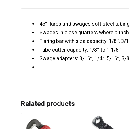
45° flares and swages soft steel tubin
Swages in close quarters where punch
Flaring bar with size capacity: 1/8″, 3/16
Tube cutter capacity: 1/8″ to 1-1/8″
Swage adapters: 3/16″, 1/4″, 5/16″, 3/8″
Related products