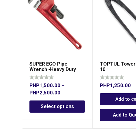
SUPER EGO Pipe
TOPTUL Tower 
Wrench -Heavy Duty
10″
Pro
PHP
1,500.00
–
PHP
1,250.00
PHP
2,500.00
Add to ca
Select options
Add to Qu