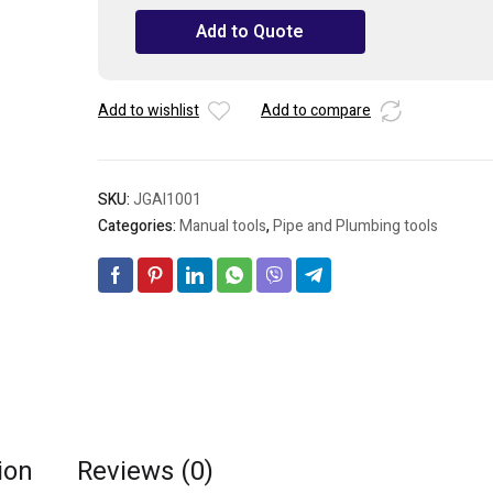
Cutter
Add to Quote
&
Flaring
Tool
Set
Add to wishlist
Add to compare
quantity
SKU:
JGAI1001
Categories:
Manual tools
,
Pipe and Plumbing tools
ion
Reviews (0)