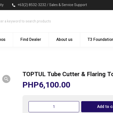
ity
+63(2) 8532-3232 / Sales & Service Support
mos
Find Dealer
About us
T3 Foundatio
TOPTUL Tube Cutter & Flaring To
PHP
6,100.00
TOPTUL
Add to c
Tube