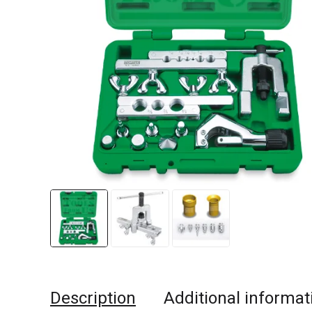
Description
Additional informat