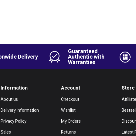
Guaranteed
onwide Delivery
Authentic with
Warranties
Information
Account
Store
About us
Checkout
Affiliat
Delivery Information
Wishlist
Bestsel
Privacy Policy
My Orders
Discou
Sales
Returns
Latest 