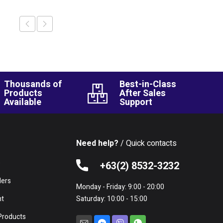
Thousands of
Best-in-Class
Products
After Sales
Available
Support
Need help?
/ Quick contacts
e
+63(2) 8532-3232
lers
Monday - Friday: 9:00 - 20:00
nt
Saturday: 10:00 - 15:00
Products