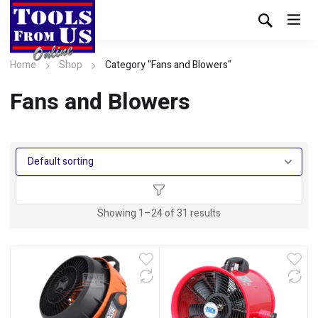
Home
Shop
Category "Fans and Blowers"
Fans and Blowers
Showing 1–24 of 31 results