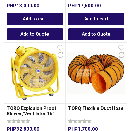
PHP
13,000.00
PHP
17,500.00
Add to cart
Add to cart
Add to Quote
Add to Quote
TORQ Explosion Proof
TORQ Flexible Duct Hose
Blower/Ventilator 16″
PHP
32,800.00
PHP
1,700.00
–