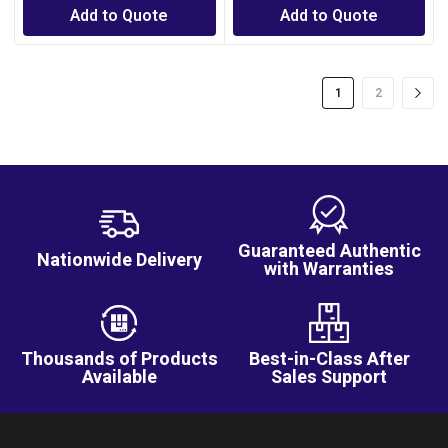
Add to Quote
Add to Quote
1
2
Guaranteed Authentic
Nationwide Delivery
with Warranties
Thousands of Products
Best-in-Class After
Available
Sales Support