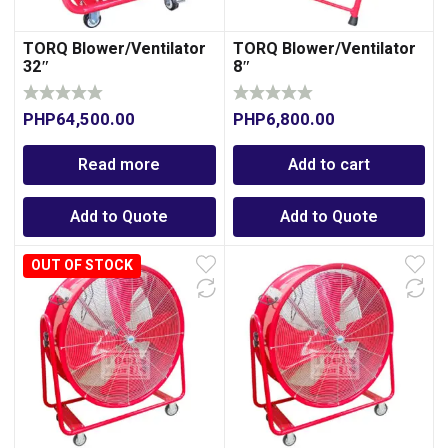
TORQ Blower/Ventilator
TORQ Blower/Ventilator
32″
8″
PHP
64,500.00
PHP
6,800.00
Read more
Add to cart
Add to Quote
Add to Quote
OUT OF STOCK