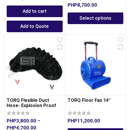
PHP
8,700.00
Add to cart
Select options
Add to Quote
TORQ Flexible Duct
TORQ Floor Fan 14″
Hose- Explosion Proof
PHP
3,800.00
–
PHP
11,200.00
PHP
4,700.00