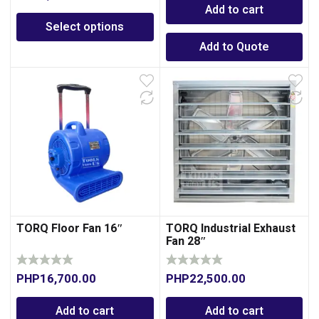
Add to cart
Select options
Add to Quote
TORQ Floor Fan 16″
TORQ Industrial Exhaust
Fan 28″
PHP
16,700.00
PHP
22,500.00
Add to cart
Add to cart