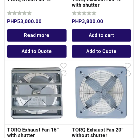
with shutter
PHP
53,000.00
PHP
3,800.00
Read more
Add to cart
Add to Quote
Add to Quote
TORQ Exhaust Fan 16″
TORQ Exhaust Fan 20″
with shutter
without shutter