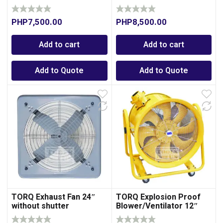
PHP
7,500.00
PHP
8,500.00
Add to cart
Add to cart
Add to Quote
Add to Quote
TORQ Exhaust Fan 24″
TORQ Explosion Proof
without shutter
Blower/Ventilator 12″