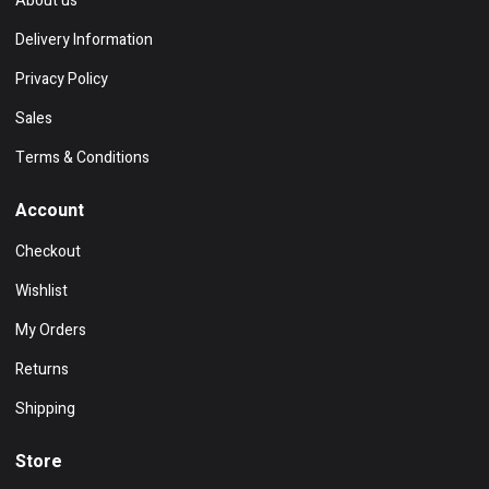
About us
Delivery Information
Privacy Policy
Sales
Terms & Conditions
Account
Checkout
Wishlist
My Orders
Returns
Shipping
Store