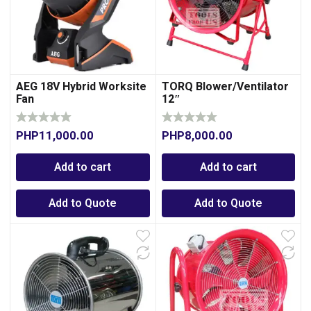
AEG 18V Hybrid Worksite
TORQ Blower/Ventilator
Fan
12″
PHP
11,000.00
PHP
8,000.00
0
Add to cart
Add to cart
Add to Quote
Add to Quote