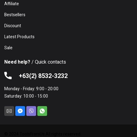
Affiliate
Bestsellers
Discount
Latest Products
Sale
Need help?
/ Quick contacts
+63(2) 8532-3232
Monday - Friday: 9:00 - 20:00
Saturday: 10:00 - 15:00
© 2024 ToolsFromUs All rights reserved.