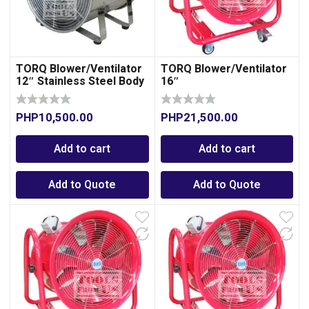
TORQ Blower/Ventilator
TORQ Blower/Ventilator
12″ Stainless Steel Body
16″
PHP
10,500.00
PHP
21,500.00
Add to cart
Add to cart
Add to Quote
Add to Quote