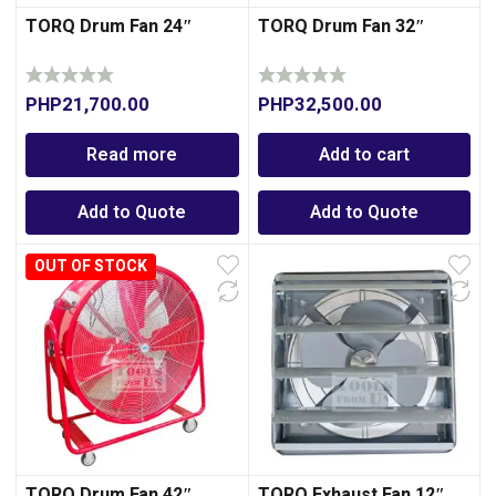
TORQ Drum Fan 24″
TORQ Drum Fan 32″
PHP
21,700.00
PHP
32,500.00
Read more
Add to cart
Add to Quote
Add to Quote
OUT OF STOCK
TORQ Drum Fan 42″
TORQ Exhaust Fan 12″