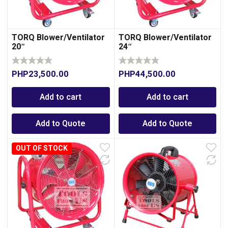
TORQ Blower/Ventilator
TORQ Blower/Ventilator
20″
24″
PHP
23,500.00
PHP
44,500.00
Add to cart
Add to cart
Add to Quote
Add to Quote
OUT OF STOCK