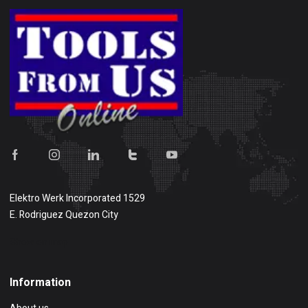
Elektro Werk Incorporated 1529
E. Rodriguez Quezon City
Show on map
Information