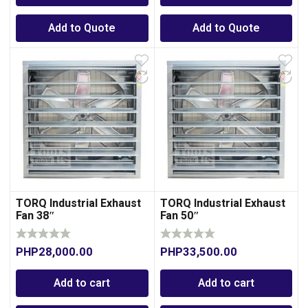
Add to Quote
Add to Quote
TORQ Industrial Exhaust
TORQ Industrial Exhaust
Fan 38″
Fan 50″
PHP
28,000.00
PHP
33,500.00
Add to cart
Add to cart