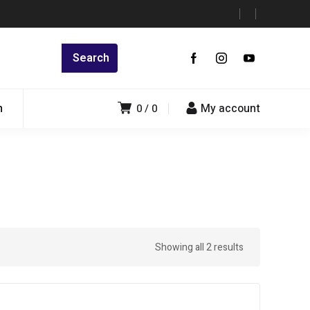
n
My account
0
0
Showing all 2 results