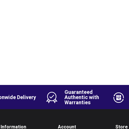
Guaranteed
onwide Delivery
Authentic with
Warranties
Information
Account
Store