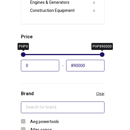
Engines & Generators
Construction Equipment
Price
PHP0
PHP890000
-
Brand
Clear
Aeg powertools
Atlas copco