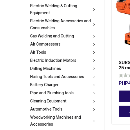
Electric Welding & Cutting
Equipment
Electric Welding Accessories and
Consumables
Gas Welding and Cutting
Air Compressors
Air Tools
Electric Induction Motors
SURS
25 
Drilling Machines
Nailing Tools and Accessories
PHP
Battery Charger
Pipe and Plumbing tools
Cleaning Equipment
Automotive Tools
Woodworking Machines and
Accessories