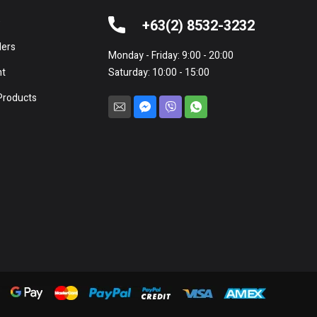
e
+63(2) 8532-3232
lers
Monday - Friday: 9:00 - 20:00
nt
Saturday: 10:00 - 15:00
Products