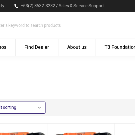
ity
+63(2) 8532-3232 / Sales & Service Support
mos
Find Dealer
About us
T3 Foundatio