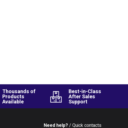
Thousands of
Best-in-Class
Products
After Sales
Available
Support
Need help?
/ Quick contacts