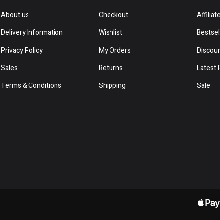
About us
Checkout
Affiliat
Delivery Information
Wishlist
Bestsel
Privacy Policy
My Orders
Discou
Sales
Returns
Latest 
Terms & Conditions
Shipping
Sale