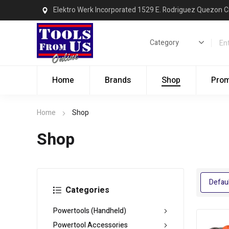
Elektro Werk Incorporated 1529 E. Rodriguez Quezon C
Home
Brands
Shop
Pro
Home
Shop
Shop
Categories
Powertools (Handheld)
Powertool Accessories