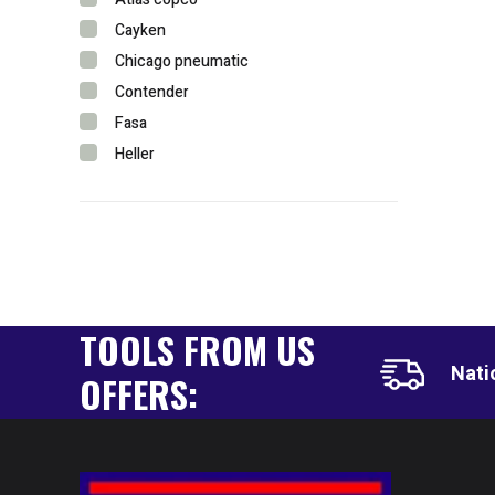
Cayken
Chicago pneumatic
Contender
Fasa
Heller
Hycon
Ingersoll rand
Lavor
Lenox
Longrun
TOOLS FROM US
Metabo
Powercraft
Nati
OFFERS:
Rothenberger
Shenyang
Sparta
Stanley