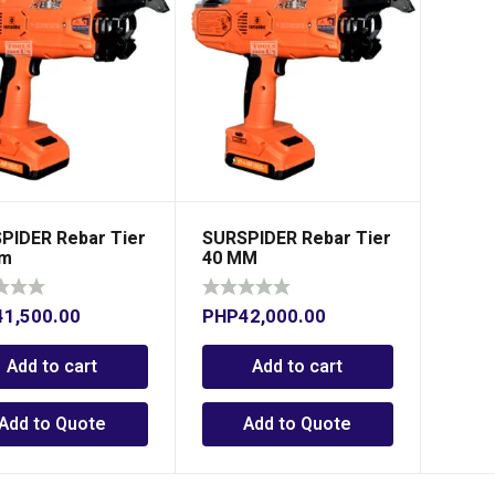
PIDER Rebar Tier
SURSPIDER Rebar Tier
mm
40 MM
41,500.00
PHP
42,000.00
Add to cart
Add to cart
Add to Quote
Add to Quote