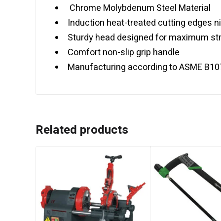
Chrome Molybdenum Steel Material
Induction heat-treated cutting edges ni
Sturdy head designed for maximum str
Comfort non-slip grip handle
Manufacturing according to ASME B10
Related products