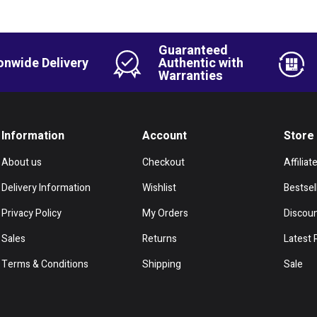
Guaranteed
onwide Delivery
Authentic with
Warranties
Information
Account
Store
About us
Checkout
Affiliat
Delivery Information
Wishlist
Bestsel
Privacy Policy
My Orders
Discou
Sales
Returns
Latest 
Terms & Conditions
Shipping
Sale