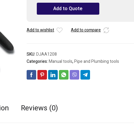
Cutting
Add to Quote
Nippers
8"
quantity
Add to wishlist
Add to compare
SKU:
DJAA1208
Categories:
Manual tools
,
Pipe and Plumbing tools
ion
Reviews (0)