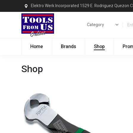
Elektro Werk Incorporated 1529 E. Rodriguez Quezon C
Home
Brands
Shop
Pro
Shop