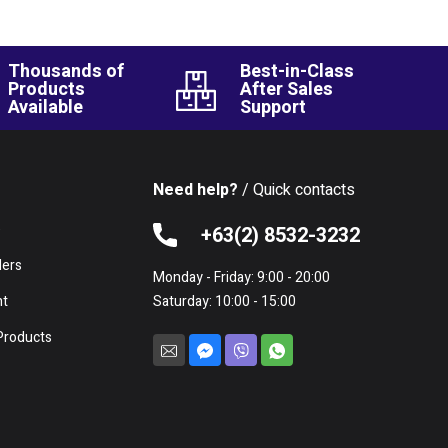
Thousands of
Best-in-Class
Products
After Sales
Available
Support
Need help?
/ Quick contacts
e
+63(2) 8532-3232
lers
Monday - Friday: 9:00 - 20:00
nt
Saturday: 10:00 - 15:00
Products