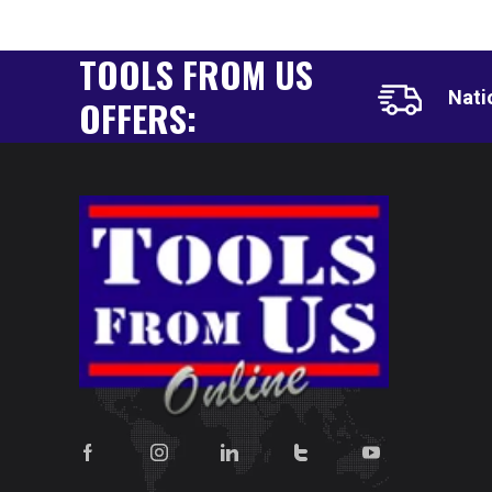
TOOLS FROM US
Nati
OFFERS: