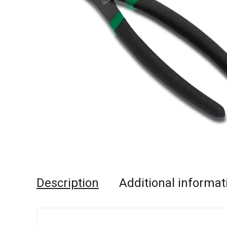
Description
Additional informat