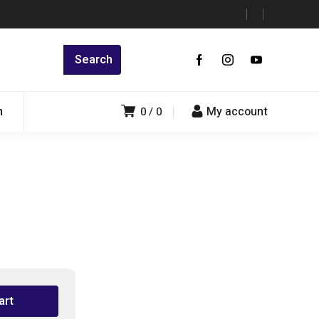
n
My account
0
0
art