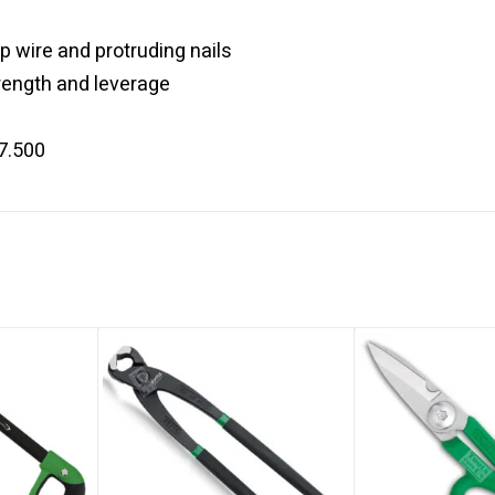
p wire and protruding nails
ength and leverage
7.500