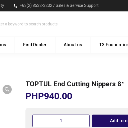
ity
+63(2) 8532-3232 / Sales & Service Support
mos
Find Dealer
About us
T3 Foundatio
TOPTUL End Cutting Nippers 8″
PHP
940.00
TOPTUL
Add to c
End