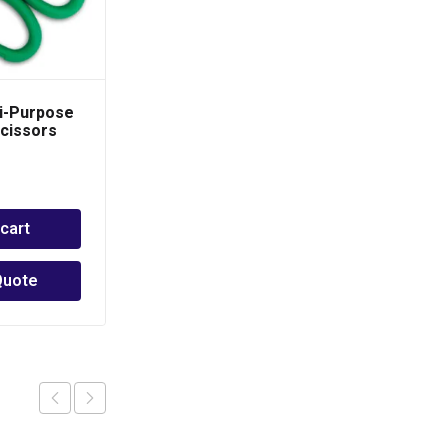
i-Purpose
SUPER EGO Pipe
Scissors
Wrench -Heavy Duty
Pro
PHP
1,500.00
–
PHP
2,500.00
 cart
Select options
Quote