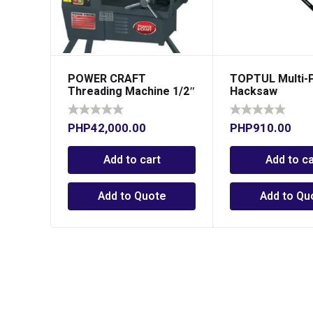
POWER CRAFT
TOPTUL Multi-
Threading Machine 1/2″
Hacksaw
– 2″
PHP
42,000.00
PHP
910.00
Add to cart
Add to ca
Add to Quote
Add to Qu