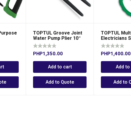
Purpose
TOPTUL Groove Joint
TOPTUL Mult
Water Pump Plier 10″
Electricians 
PHP
1,350.00
PHP
1,400.00
rt
Add to cart
Add to
ote
Add to Quote
Add to 