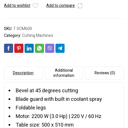
Add to wishlist
Add to compare
SKU:
T SCM600
Category:
Cutting Machines
Additional
Description
Reviews (0)
information
Bevel at 45 degrees cutting
Blade guard with built in coolant spray
Foldable legs
Motor: 2200 W (3.0 Hp) | 220 V / 60 Hz
Table size: 500 x 510 mm