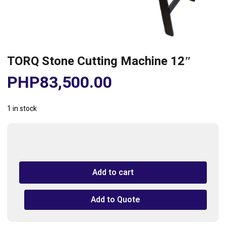
TORQ Stone Cutting Machine 12″
PHP
83,500.00
1 in stock
TORQ
Stone
Cutting
Add to cart
Machine
12"
quantity
Add to Quote