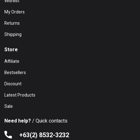
Wishlist
My Orders
Returns
Shipping
Store
Affiliate
Bestsellers
Discount
Latest Products
Sale
Need help?
/ Quick contacts
+63(2) 8532-3232