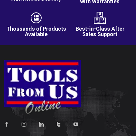
with Warranties
Thousands of Products
Best-in-Class After
Available
Sales Support