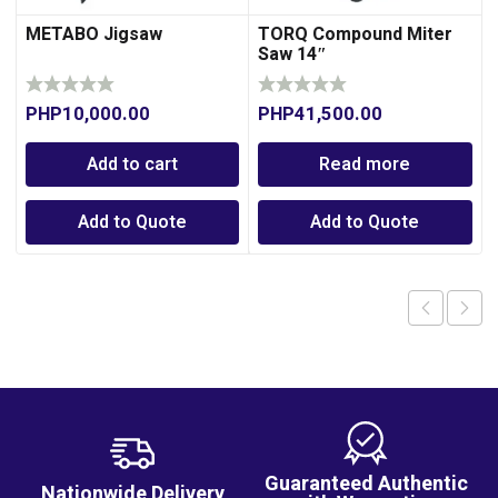
METABO Jigsaw
TORQ Compound Miter
Saw 14″
PHP
10,000.00
PHP
41,500.00
Add to cart
Read more
Add to Quote
Add to Quote
Guaranteed Authentic
Nationwide Delivery