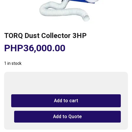
TORQ Dust Collector 3HP
PHP
36,000.00
1 in stock
TORQ
Dust
Collector
Add to cart
3HP
quantity
Add to Quote