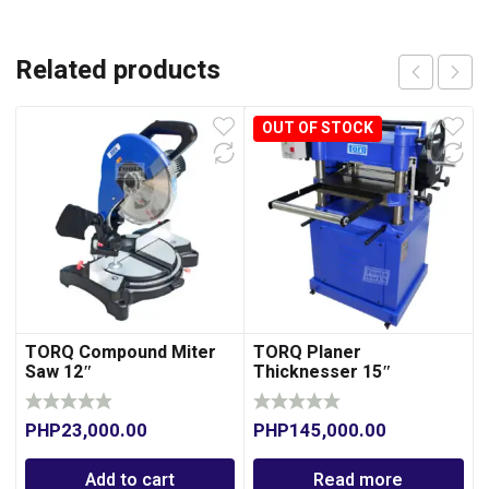
Related products
OUT OF STOCK
TORQ Compound Miter
TORQ Planer
Saw 12″
Thicknesser 15″
PHP
23,000.00
PHP
145,000.00
Add to cart
Read more