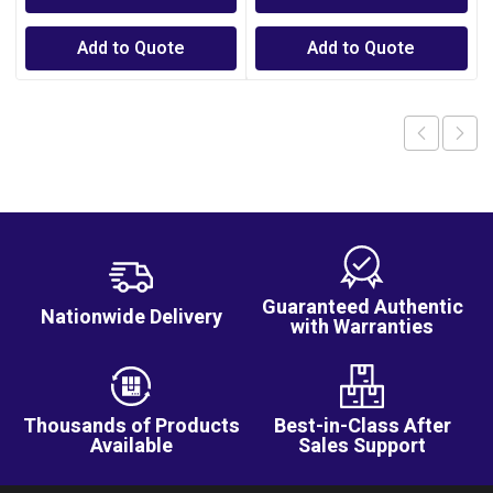
Add to Quote
Add to Quote
Guaranteed Authentic
Nationwide Delivery
with Warranties
Thousands of Products
Best-in-Class After
Available
Sales Support