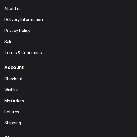
About us
Delivery Information
Privacy Policy
Sales
Terms & Conditions
Account
Checkout
Wishlist
My Orders
Returns
Shipping