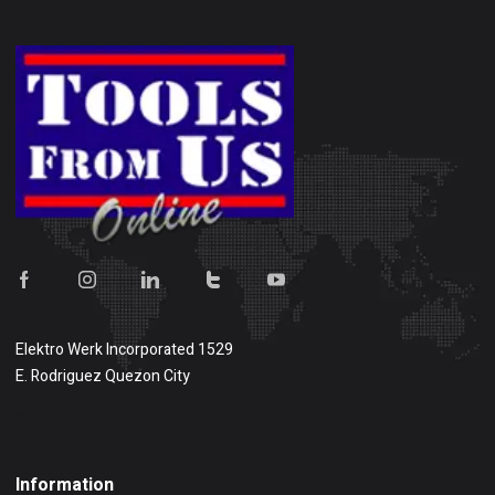
Elektro Werk Incorporated 1529
E. Rodriguez Quezon City
Show on map
Information