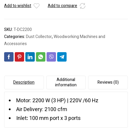
Add to wishlist
Add to compare
SKU:
T-DC2200
Categories:
Dust Collector
,
Woodworking Machines and
Accessories
Additional
Description
Reviews (0)
information
Motor: 2200 W (3 HP) | 220V /60 Hz
Air Delivery: 2100 cfm
Inlet
:
100 mm port x 3 ports