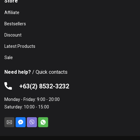
Store
Affiliate
Bestsellers
Discount
Latest Products
Sale
Need help?
/ Quick contacts
+63(2) 8532-3232
Monday - Friday: 9:00 - 20:00
Saturday: 10:00 - 15:00