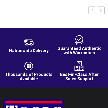
Guaranteed Authentic
Nationwide Delivery
with Warranties
Thousands of Products
Best-in-Class After
Available
Sales Support