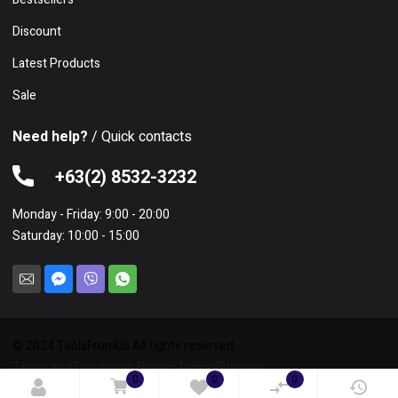
Discount
Latest Products
Sale
Need help?
/ Quick contacts
+63(2) 8532-3232
Monday - Friday: 9:00 - 20:00
Saturday: 10:00 - 15:00
© 2024 ToolsFromUs All rights reserved.
Terms and Conditions
Privacy Policy
Sitemap
0
0
0