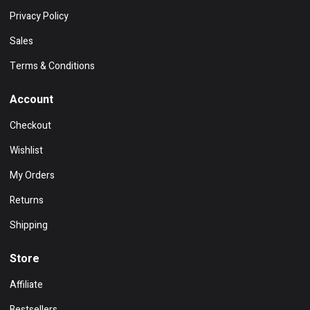
Privacy Policy
Sales
Terms & Conditions
Account
Checkout
Wishlist
My Orders
Returns
Shipping
Store
Affiliate
Bestsellers