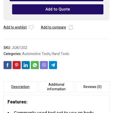
Puller
Set
Add to Quote
quantity
Add to wishlist
Add to compare
SKU:
JGAI1202
Categories:
Automotive Tools
,
Hand Tools
Additional
Description
Reviews (0)
information
Features: