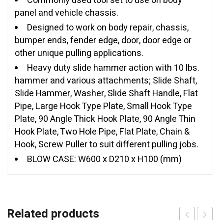
Commonly used tool set to use on body
panel and vehicle chassis.
Designed to work on body repair, chassis,
bumper ends, fender edge, door, door edge or
other unique pulling applications.
Heavy duty slide hammer action with 10 lbs.
hammer and various attachments; Slide Shaft,
Slide Hammer, Washer, Slide Shaft Handle, Flat
Pipe, Large Hook Type Plate, Small Hook Type
Plate, 90 Angle Thick Hook Plate, 90 Angle Thin
Hook Plate, Two Hole Pipe, Flat Plate, Chain &
Hook, Screw Puller to suit different pulling jobs.
BLOW CASE: W600 x D210 x H100 (mm)
Related products