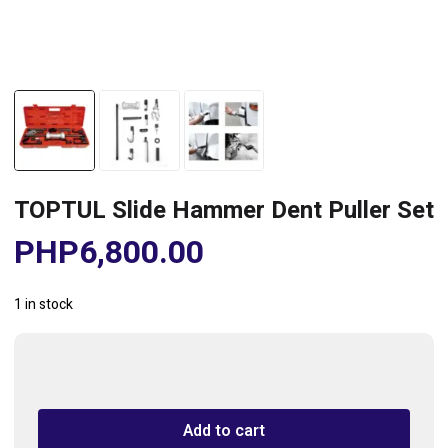
TOPTUL Slide Hammer Dent Puller Set
PHP
6,800.00
1 in stock
TOPTUL
Slide
Hammer
Add to cart
Dent