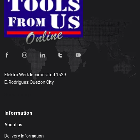
Elektro Werk Incorporated 1529
E. Rodriguez Quezon City
Show on map
Information
About us
Delivery Information