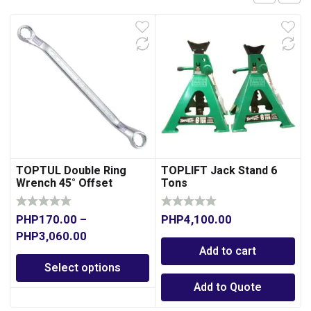
TOPTUL Double Ring
TOPLIFT Jack Stand 6
Wrench 45° Offset
Tons
PHP
170.00
–
PHP
4,100.00
PHP
3,060.00
Add to cart
Select options
Add to Quote