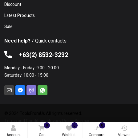
Discount
Latest Products
Sale
Need help?
/ Quick contacts
+63(2) 8532-3232
Monday - Friday: 9:00 - 20:00
Saturday: 10:00 - 15:00
© 2024 ToolsFromUs All rights reserved.
Terms and Conditions
Privacy Policy
Sitemap
0
0
0
Account
Cart
Wishlist
Compare
Viewed