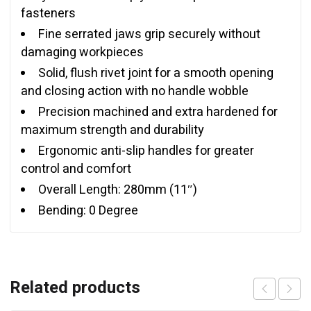
fasteners
Fine serrated jaws grip securely without
damaging workpieces
Solid, flush rivet joint for a smooth opening
and closing action with no handle wobble
Precision machined and extra hardened for
maximum strength and durability
Ergonomic anti-slip handles for greater
control and comfort
Overall Length: 280mm (11″)
Bending: 0 Degree
Related products