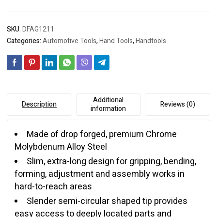
SKU:
DFAG1211
Categories:
Automotive Tools
,
Hand Tools
,
Handtools
Additional
Description
Reviews (0)
information
Made of drop forged, premium Chrome
Molybdenum Alloy Steel
Slim, extra-long design for gripping, bending,
forming, adjustment and assembly works in
hard-to-reach areas
Slender semi-circular shaped tip provides
easy access to deeply located parts and