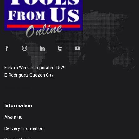
Elektro Werk Incorporated 1529
E. Rodriguez Quezon City
Show on map
Information
About us
Delivery Information