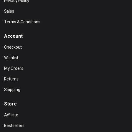
Privacy Policy
Sales
Terms & Conditions
Account
Checkout
Wishlist
My Orders
Returns
Shipping
Store
Affiliate
Bestsellers