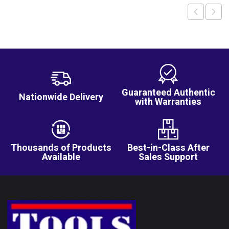
Guaranteed Authentic
Nationwide Delivery
with Warranties
Thousands of Products
Best-in-Class After
Available
Sales Support