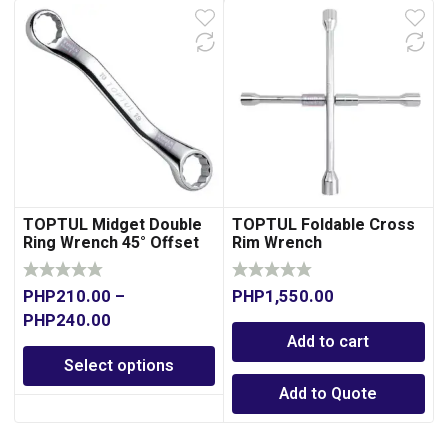
TOPTUL Midget Double
TOPTUL Foldable Cross
Ring Wrench 45° Offset
Rim Wrench
PHP
210.00
–
PHP
1,550.00
PHP
240.00
Add to cart
Select options
Add to Quote