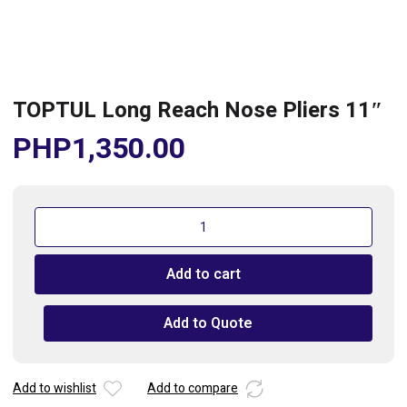
TOPTUL Long Reach Nose Pliers 11″
PHP
1,350.00
TOPTUL
Long
Reach
Add to cart
Nose
Pliers
11"
Add to Quote
quantity
Add to wishlist
Add to compare