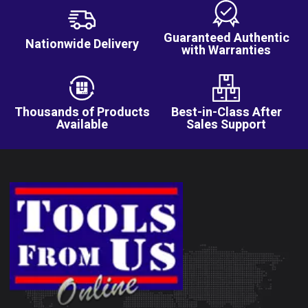
Guaranteed Authentic
Nationwide Delivery
with Warranties
Thousands of Products
Best-in-Class After
Available
Sales Support