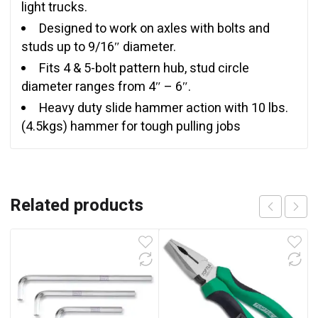
light trucks.
Designed to work on axles with bolts and
studs up to 9/16″ diameter.
Fits 4 & 5-bolt pattern hub, stud circle
diameter ranges from 4″ – 6″.
Heavy duty slide hammer action with 10 lbs.
(4.5kgs) hammer for tough pulling jobs
Related products