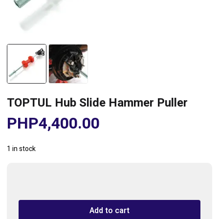
TOPTUL Hub Slide Hammer Puller
PHP
4,400.00
1 in stock
TOPTUL
Hub
Slide
Add to cart
Hammer