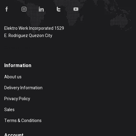
Elektro Werk Incorporated 1529
E. Rodriguez Quezon City
Show on map
Information
About us
Delivery Information
Privacy Policy
Sales
Terms & Conditions
Account