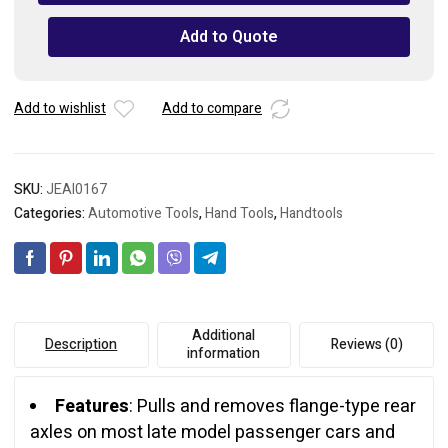
Puller
quantity
Add to Quote
Add to wishlist
Add to compare
SKU:
JEAI0167
Categories:
Automotive Tools
,
Hand Tools
,
Handtools
Additional
Description
Reviews (0)
information
Features
: Pulls and removes flange-type rear
axles on most late model passenger cars and