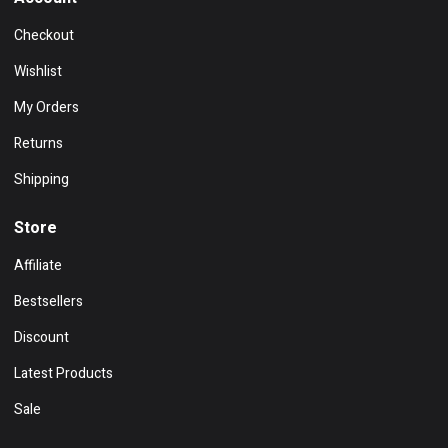
Checkout
Wishlist
My Orders
Returns
Shipping
Store
Affiliate
Bestsellers
Discount
Latest Products
Sale