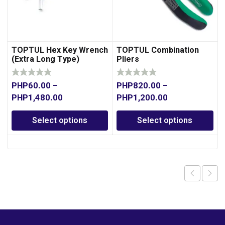
TOPTUL Hex Key Wrench
TOPTUL Combination
(Extra Long Type)
Pliers
PHP
60.00
–
PHP
820.00
–
PHP
1,480.00
PHP
1,200.00
Select options
Select options