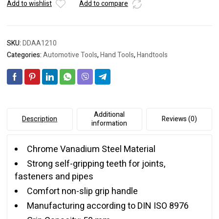
Add to wishlist
Add to compare
SKU:
DDAA1210
Categories:
Automotive Tools
,
Hand Tools
,
Handtools
Additional
Description
Reviews (0)
information
Chrome Vanadium Steel Material
Strong self-gripping teeth for joints,
fasteners and pipes
Comfort non-slip grip handle
Manufacturing according to DIN ISO 8976