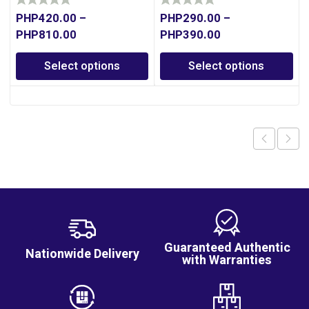
PHP
420.00
–
PHP
290.00
–
PHP
810.00
PHP
390.00
Select options
Select options
Guaranteed Authentic
Nationwide Delivery
with Warranties