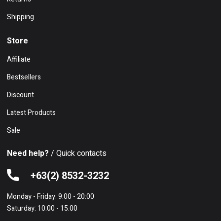
Shipping
Store
Affiliate
Bestsellers
Discount
Latest Products
Sale
Need help?
/ Quick contacts
+63(2) 8532-3232
Monday - Friday: 9:00 - 20:00
Saturday: 10:00 - 15:00