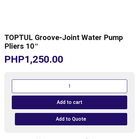
TOPTUL Groove-Joint Water Pump
Pliers 10″
PHP
1,250.00
TOPTUL
Groove-
Joint
Add to cart
Water
Pump
Pliers
Add to Quote
10"
quantity