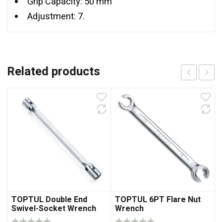
Grip Capacity: 50 mm
Adjustment: 7.
Related products
TOPTUL Double End
TOPTUL 6PT Flare Nut
Swivel-Socket Wrench
Wrench