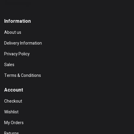
Show on map
Information
About us
Delivery Information
Privacy Policy
Sales
Terms & Conditions
Account
Checkout
Wishlist
My Orders
Returns