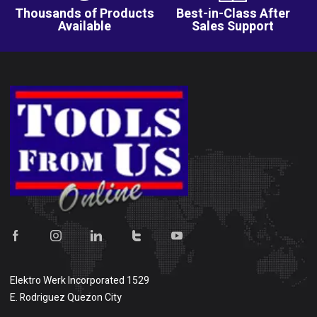
Thousands of Products
Best-in-Class After
Available
Sales Support
Elektro Werk Incorporated 1529
E. Rodriguez Quezon City