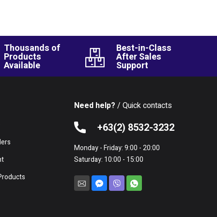
Thousands of
Best-in-Class
Products
After Sales
Available
Support
Need help?
/ Quick contacts
e
+63(2) 8532-3232
lers
Monday - Friday: 9:00 - 20:00
nt
Saturday: 10:00 - 15:00
Products