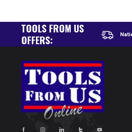
TOOLS FROM US
Nati
OFFERS: