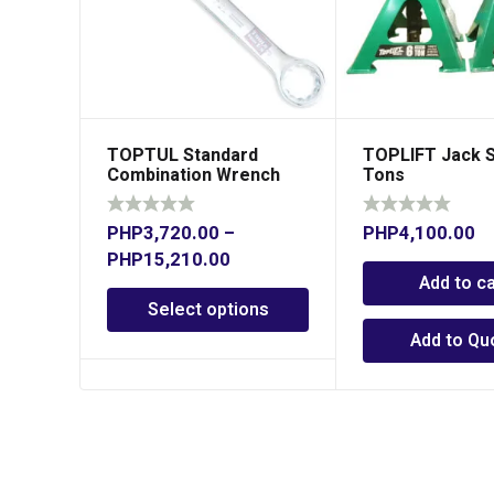
TOPTUL Standard
TOPLIFT Jack S
Combination Wrench
Tons
15° Offset
PHP
3,720.00
–
PHP
4,100.00
PHP
15,210.00
Add to ca
Select options
Add to Qu