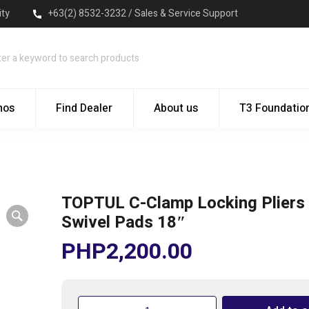
ity
+63(2) 8532-3232 / Sales & Service Support
mos
Find Dealer
About us
T3 Foundatio
TOPTUL C-Clamp Locking Pliers 
Swivel Pads 18″
PHP
2,200.00
TOPTUL