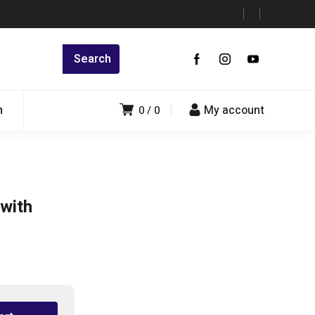
n
My account
0
0
with