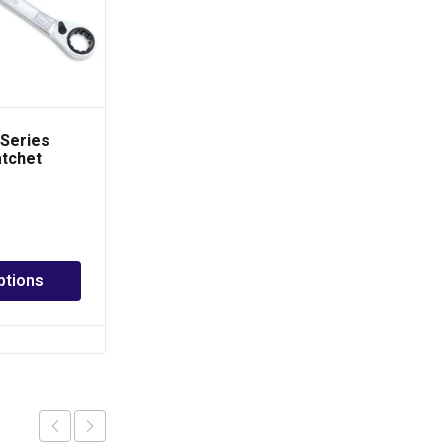
Series
TOPTUL Long Type
atchet
Star Key Wrench
 Wrench
PHP
70.00
–
PHP
450.00
ptions
Select options