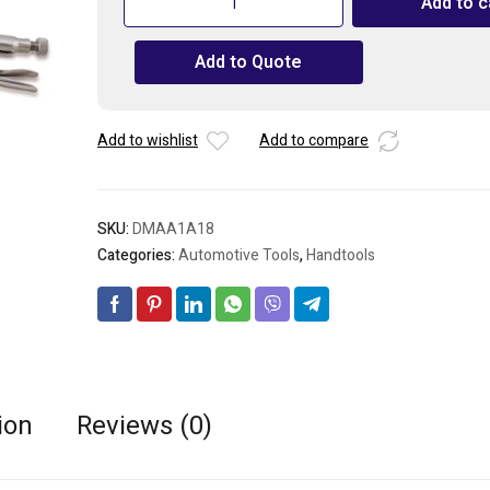
Add to c
C-
Clamp
Add to Quote
Locking
Pliers
with
Swivel
Add to wishlist
Add to compare
Pads
18"
quantity
SKU:
DMAA1A18
Categories:
Automotive Tools
,
Handtools
ion
Reviews (0)