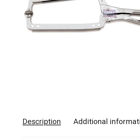
Description
Additional informat