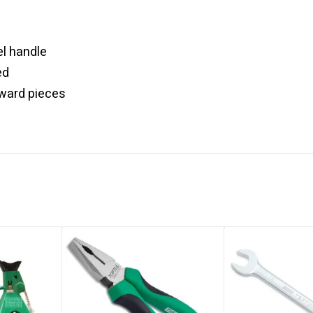
l handle
ed
kward pieces