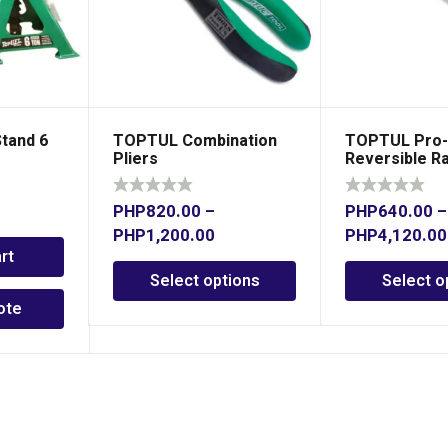
tand 6
TOPTUL Combination
TOPTUL Pro-
Pliers
Reversible R
Combination
PHP
820.00
–
PHP
640.00
–
PHP
1,200.00
PHP
4,120.00
rt
Select options
Select o
ote