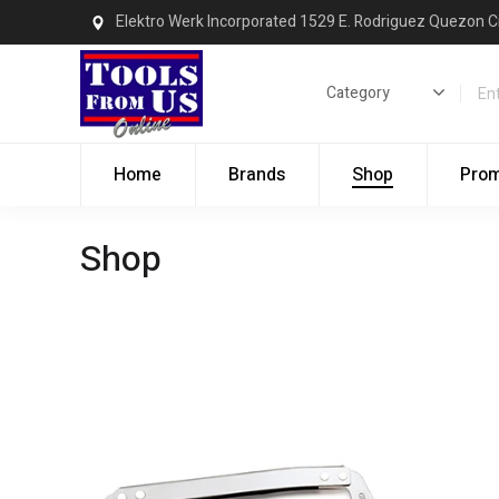
Elektro Werk Incorporated 1529 E. Rodriguez Quezon C
Home
Brands
Shop
Pro
Shop