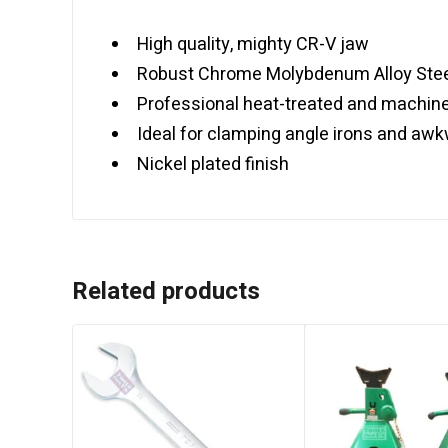
High quality, mighty CR-V jaw
Robust Chrome Molybdenum Alloy Stee
Professional heat-treated and machin
Ideal for clamping angle irons and aw
Nickel plated finish
Related products