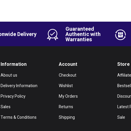
Guaranteed
onwide Delivery
Authentic with
Warranties
Information
Account
Store
About us
Checkout
Affiliat
Delivery Information
Wishlist
Bestsel
Privacy Policy
My Orders
Discou
Sales
Returns
Latest 
Terms & Conditions
Shipping
Sale