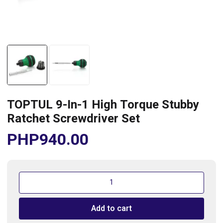
TOPTUL 9-In-1 High Torque Stubby
Ratchet Screwdriver Set
PHP
940.00
TOPTUL
9-
In-
Add to cart
1
High