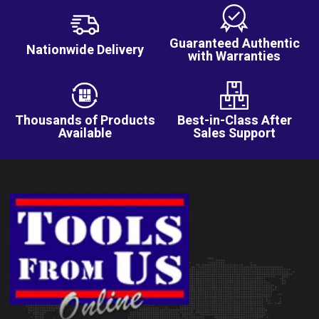
Guaranteed Authentic
Nationwide Delivery
with Warranties
Thousands of Products
Best-in-Class After
Available
Sales Support