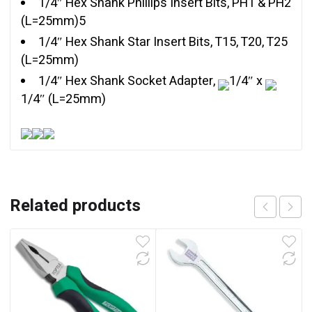
1/4″ Hex Shank Phillips Insert Bits, PH1 & PH2
(L=25mm)5
1/4″ Hex Shank Star Insert Bits, T15, T20, T25
(L=25mm)
1/4″ Hex Shank Socket Adapter,
1/4″ x
1/4″ (L=25mm)
Related products