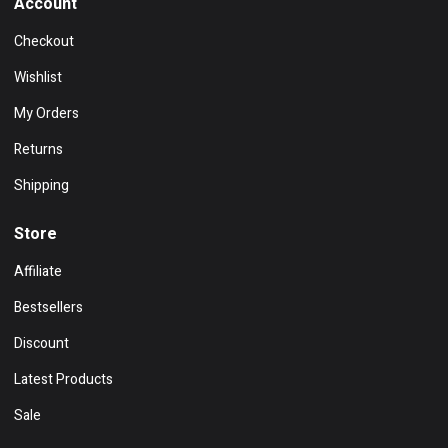
Account
Checkout
Wishlist
My Orders
Returns
Shipping
Store
Affiliate
Bestsellers
Discount
Latest Products
Sale