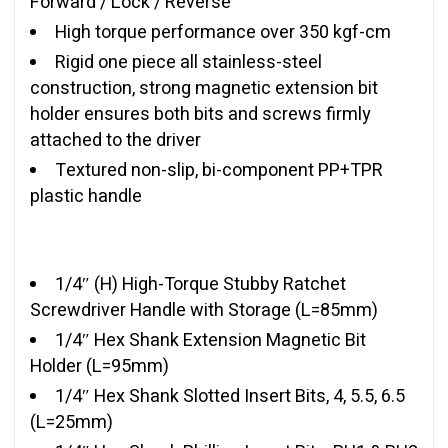
Forward / Lock / Reverse
High torque performance over 350 kgf-cm
Rigid one piece all stainless-steel
construction, strong magnetic extension bit
holder ensures both bits and screws firmly
attached to the driver
Textured non-slip, bi-component PP+TPR
plastic handle
1/4″ (H) High-Torque Stubby Ratchet
Screwdriver Handle with Storage (L=85mm)
1/4″ Hex Shank Extension Magnetic Bit
Holder (L=95mm)
1/4″ Hex Shank Slotted Insert Bits, 4, 5.5, 6.5
(L=25mm)