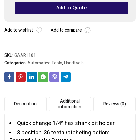
Torque
Add to Quote
Stubby
Ratchet
Screwdriver
Add to wishlist
Add to compare
Set
quantity
SKU:
GAAR1101
Categories:
Automotive Tools
,
Handtools
Additional
Description
Reviews (0)
information
Quick change 1/4″ hex shank bit holder
3 position, 36 teeth ratcheting action: