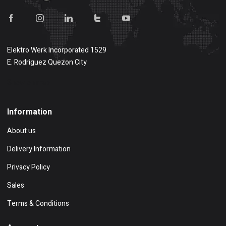
Elektro Werk Incorporated 1529
E. Rodriguez Quezon City
Show on map
Information
About us
Delivery Information
Privacy Policy
Sales
Terms & Conditions