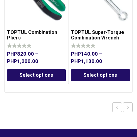
TOPTUL Combination
TOPTUL Super-Torque
Pliers
Combination Wrench
PHP
820.00
–
PHP
140.00
–
PHP
1,200.00
PHP
1,130.00
Select options
Select options