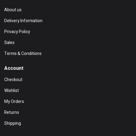
About us
Delivery Information
Privacy Policy
Sales
Terms & Conditions
Account
Checkout
Wishlist
My Orders
Returns
Shipping