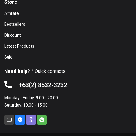
Store
Affiliate
Bestsellers
Discount
Latest Products
Sale
Need help?
/ Quick contacts
+63(2) 8532-3232
Monday - Friday: 9:00 - 20:00
Saturday: 10:00 - 15:00