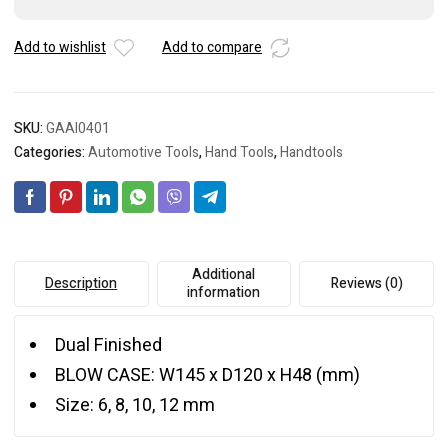
Set
quantity
Add to wishlist
Add to compare
SKU:
GAAI0401
Categories:
Automotive Tools
,
Hand Tools
,
Handtools
Additional
Description
Reviews (0)
information
Dual Finished
BLOW CASE: W145 x D120 x H48 (mm)
Size: 6, 8, 10, 12 mm