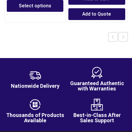
Select options
Add to Quote
Guaranteed Authentic
Nationwide Delivery
with Warranties
Thousands of Products
Best-in-Class After
Available
Sales Support