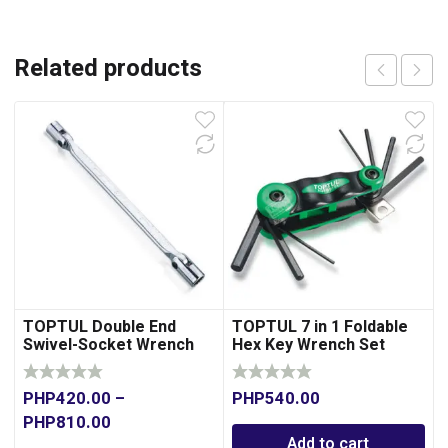
Related products
TOPTUL Double End
TOPTUL 7 in 1 Foldable
Swivel-Socket Wrench
Hex Key Wrench Set
PHP
420.00
–
PHP
540.00
PHP
810.00
Add to cart