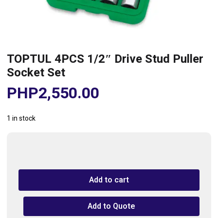
TOPTUL 4PCS 1/2″ Drive Stud Puller
Socket Set
PHP
2,550.00
1 in stock
TOPTUL
4PCS
1/2"
Add to cart
Drive
Stud
Puller
Add to Quote
Socket