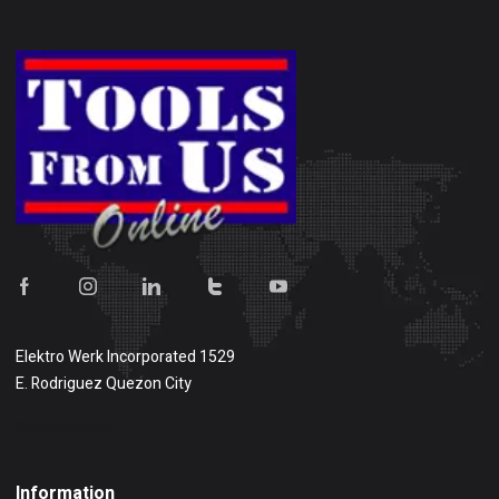
Elektro Werk Incorporated 1529
E. Rodriguez Quezon City
Show on map
Information