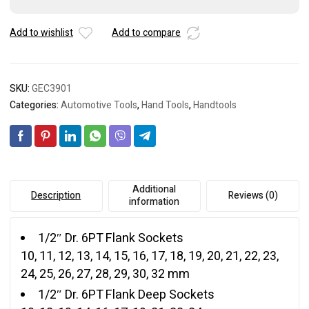
quantity
Add to wishlist
Add to compare
SKU:
GEC3901
Categories:
Automotive Tools
,
Hand Tools
,
Handtools
Additional
Description
Reviews (0)
information
1/2″ Dr. 6PT Flank Sockets
10, 11, 12, 13, 14, 15, 16, 17, 18, 19, 20, 21, 22, 23,
24, 25, 26, 27, 28, 29, 30, 32 mm
1/2″ Dr. 6PT Flank Deep Sockets