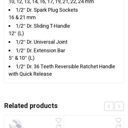
10, 12, 13, 14, 16, 17, 19, 21, 22, 24 mm
1/2″ Dr. Spark Plug Sockets
16 & 21 mm
1/2″ Dr. Sliding T-Handle
12″ (L)
1/2″ Dr. Universal Joint
1/2″ Dr. Extension Bar
5″ & 10″ (L)
1/2″ Dr. 36 Teeth Reversible Ratchet Handle
with Quick Release
Related products