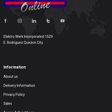
Elektro Werk Incorporated 1529
E. Rodriguez Quezon City
Show on map
Information
About us
Delivery Information
Privacy Policy
Sales