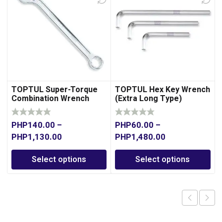
TOPTUL Super-Torque
TOPTUL Hex Key Wrench
Combination Wrench
(Extra Long Type)
PHP
140.00
–
PHP
60.00
–
PHP
1,130.00
PHP
1,480.00
Select options
Select options