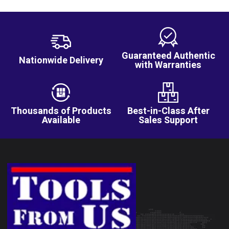
Guaranteed Authentic
Nationwide Delivery
with Warranties
Thousands of Products
Best-in-Class After
Available
Sales Support