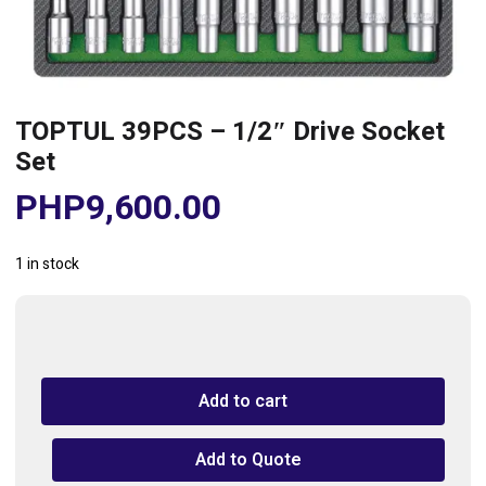
TOPTUL 39PCS – 1/2″ Drive Socket
Set
PHP
9,600.00
1 in stock
TOPTUL
39PCS
-
Add to cart
1/2"
Drive
Socket
Add to Quote
Set