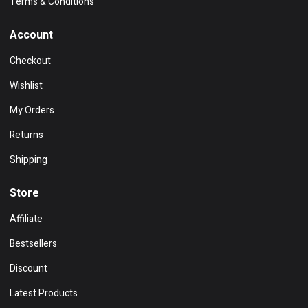
Terms & Conditions
Account
Checkout
Wishlist
My Orders
Returns
Shipping
Store
Affiliate
Bestsellers
Discount
Latest Products