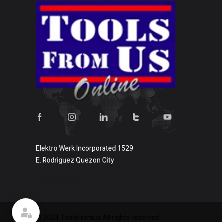
Elektro Werk Incorporated 1529
E. Rodriguez Quezon City
Show on map
© 2024 ToolsFromUs All rights reserved.