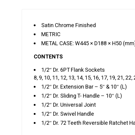
Satin Chrome Finished
METRIC
METAL CASE: W445 × D188 × H50 (mm
CONTENTS
1/2″ Dr. 6PT Flank Sockets
8, 9, 10, 11, 12, 13, 14, 15, 16, 17, 19, 21, 22
1/2″ Dr. Extension Bar – 5″ & 10″ (L)
1/2″ Dr. Sliding T- Handle – 10″ (L)
1/2″ Dr. Universal Joint
1/2″ Dr. Swivel Handle
1/2″ Dr. 72 Teeth Reversible Ratchet H