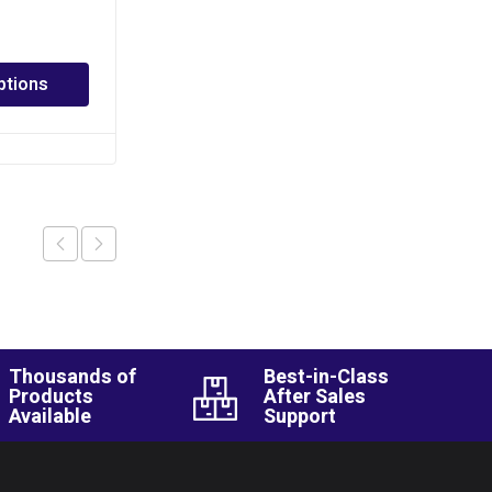
PHP
150.00
–
PHP
2,520.00
ptions
Select options
Thousands of
Best-in-Class
Products
After Sales
Available
Support