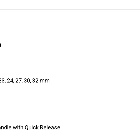
)
, 23, 24, 27, 30, 32 mm
andle with Quick Release