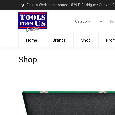
Elektro Werk Incorporated 1529 E. Rodriguez Quezon C
Home
Brands
Shop
Pro
Shop