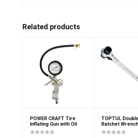
Related products
POWER CRAFT Tire
TOPTUL Double
Inflating Gun with Oil
Ratchet Wrenc
Filled Gauge 1/4″ NPT