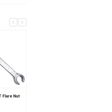
 Flare Nut
TOPTUL Standard
Combination Wrench
15° Offset