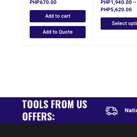
PHP
670.00
PHP
1,940.00
–
PHP
5,620.00
Add to cart
Select opt
Add to Quote
TOOLS FROM US
Nati
OFFERS: