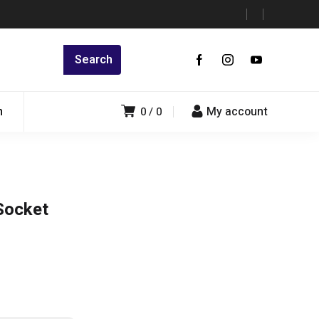
n
My account
0
0
Socket