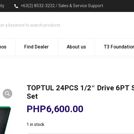
ity
+63(2) 8532-3232 / Sales & Service Support
mos
Find Dealer
About us
T3 Foundatio
TOPTUL 24PCS 1/2″ Drive 6PT 
Set
PHP
6,600.00
1 in stock