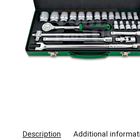
Description
Additional informat