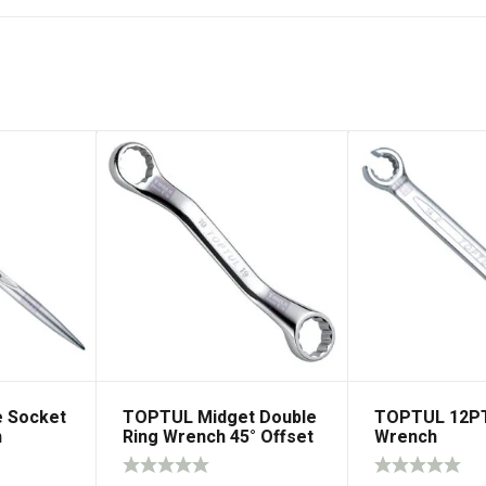
 Socket
TOPTUL Midget Double
TOPTUL 12PT
h
Ring Wrench 45° Offset
Wrench