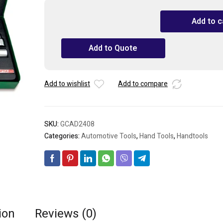
TOPTUL
Add to c
24PCS
1/2"
Add to Quote
Drive
6PT
Socket
Set
Add to wishlist
Add to compare
quantity
SKU:
GCAD2408
Categories:
Automotive Tools
,
Hand Tools
,
Handtools
ion
Reviews (0)