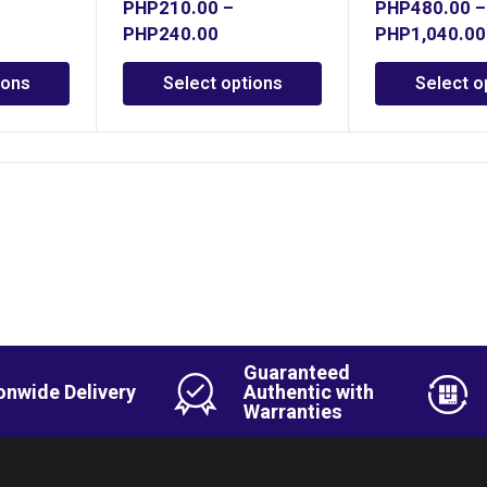
PHP
210.00
–
PHP
480.00
–
PHP
240.00
PHP
1,040.00
ions
Select options
Select o
Guaranteed
onwide Delivery
Authentic with
Warranties