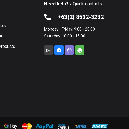
Need help?
/ Quick contacts
e
+63(2) 8532-3232
lers
Monday - Friday: 9:00 - 20:00
nt
Saturday: 10:00 - 15:00
Products