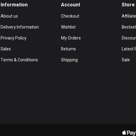
Information
Account
Store
About us
Checkout
Affiliat
Delivery Information
Wishlist
Bestsel
Privacy Policy
My Orders
Discou
Sales
Returns
Latest 
Terms & Conditions
Shipping
Sale