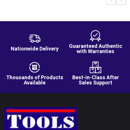
Guaranteed Authentic
Nationwide Delivery
with Warranties
Thousands of Products
Best-in-Class After
Available
Sales Support