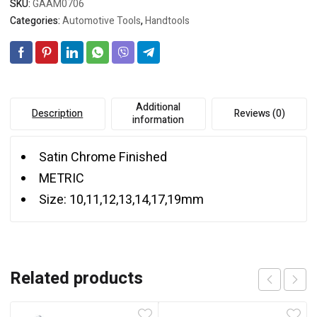
SKU:
GAAM0706
Categories:
Automotive Tools
,
Handtools
Additional
Description
Reviews (0)
information
Satin Chrome Finished
METRIC
Size: 10,11,12,13,14,17,19mm
Related products