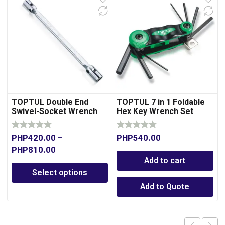
TOPTUL Double End
TOPTUL 7 in 1 Foldable
Swivel-Socket Wrench
Hex Key Wrench Set
PHP
420.00
–
PHP
540.00
PHP
810.00
Add to cart
Select options
Add to Quote