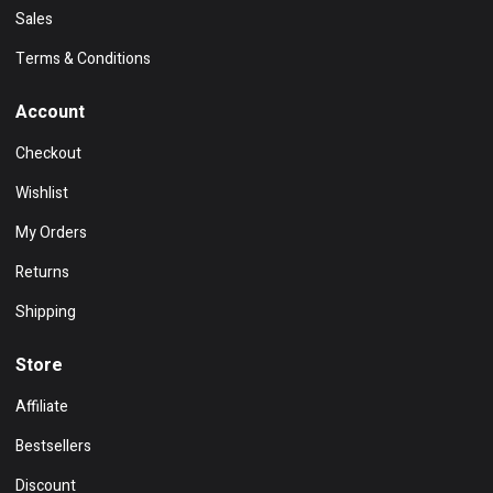
Sales
Terms & Conditions
Account
Checkout
Wishlist
My Orders
Returns
Shipping
Store
Affiliate
Bestsellers
Discount