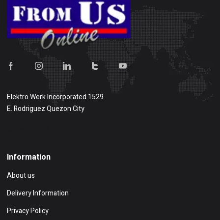
Elektro Werk Incorporated 1529
E. Rodriguez Quezon City
Show on map
Information
About us
Delivery Information
Privacy Policy