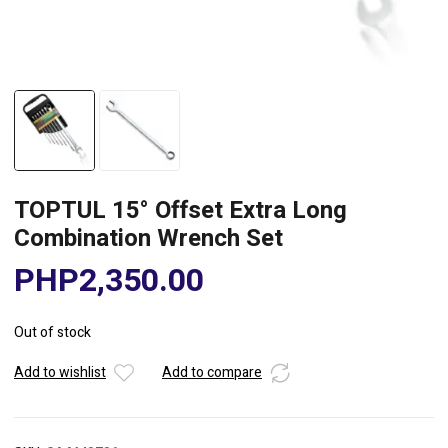
TOPTUL 15° Offset Extra Long
Combination Wrench Set
PHP
2,350.00
Out of stock
Add to wishlist
Add to compare