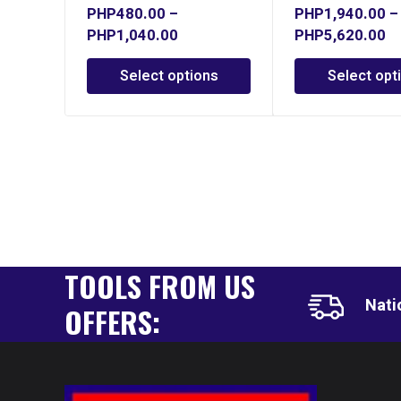
PHP
480.00
–
PHP
1,940.00
–
PHP
1,040.00
PHP
5,620.00
Select options
Select opt
TOOLS FROM US
Nati
OFFERS: