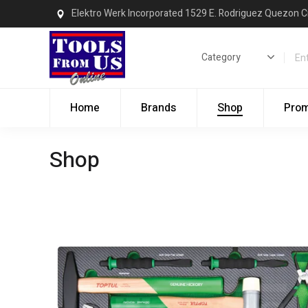
Elektro Werk Incorporated 1529 E. Rodriguez Quezon C
Home
Brands
Shop
Pro
Shop