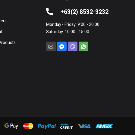
e
+63(2) 8532-3232
lers
Monday - Friday: 9:00 - 20:00
nt
Saturday: 10:00 - 15:00
Products