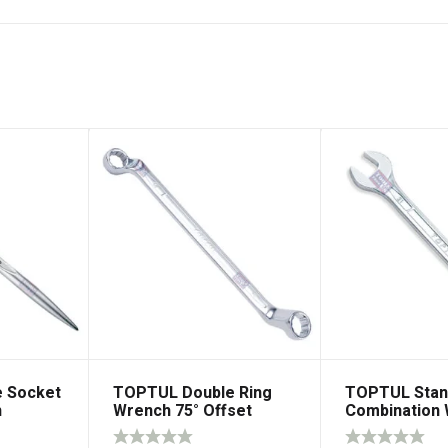
 Socket
TOPTUL Double Ring
TOPTUL Stan
h
Wrench 75° Offset
Combination
15° Offset