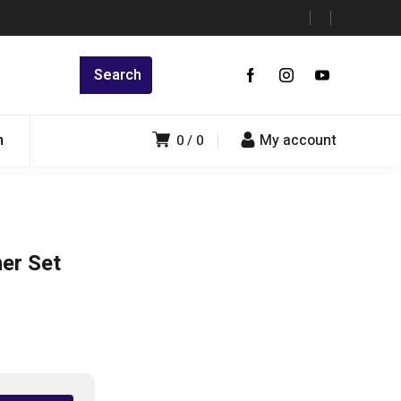
n
My account
0
0
er Set