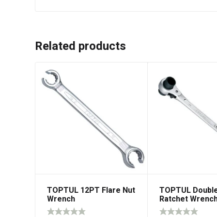
Related products
TOPTUL 12PT Flare Nut
TOPTUL Double
Wrench
Ratchet Wrenc