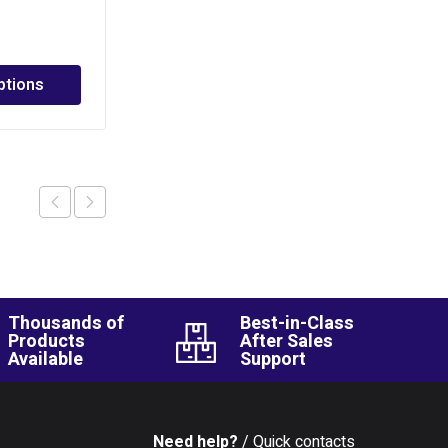
PHP
1,170.00
–
PHP
3,880.00
ptions
Select options
Thousands of
Best-in-Class
Products
After Sales
Available
Support
Need help?
/ Quick contacts