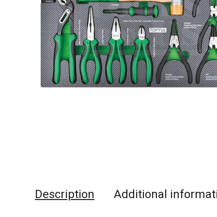
Description
Additional informat