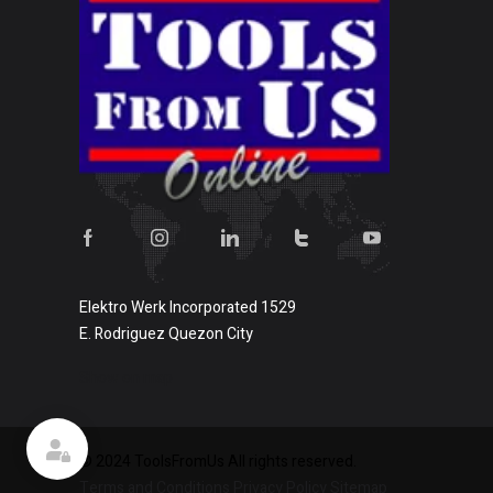
Elektro Werk Incorporated 1529
E. Rodriguez Quezon City
Show on map
© 2024 ToolsFromUs All rights reserved.
Terms and Conditions
Privacy Policy
Sitemap