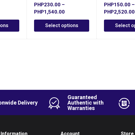
PHP
230.00
–
PHP
150.00
–
PHP
1,540.00
PHP
2,520.00
ions
Select options
Select o
Guaranteed
onwide Delivery
Authentic with
Warranties
Information
Account
Store