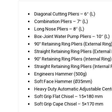
Diagonal Cutting Pliers – 6″ (L)
Combination Pliers – 7″ (L)
Long Nose Pliers – 8″ (L)
Box-Joint Water Pump Pliers – 10″ (L)
90° Retaining Ring Pliers (External Ring)
Straight Retaining Ring Pliers (External 
90° Retaining Ring Pliers (Internal Ring)
Straight Retaining Ring Pliers (Internal 
Engineers Hammer (500g)
Soft Face Hammer (Ø35mm)
Heavy Duty Automatic Adjustable Cent
Soft Grip Flat Chisel – 15×180 mm
Soft Grip Cape Chisel – 5×170 mm