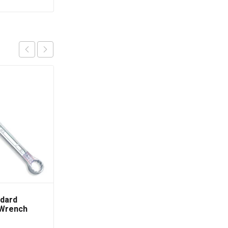
dard
TOPTUL Adjustable
 Wrench
Hook Spanner Wrench