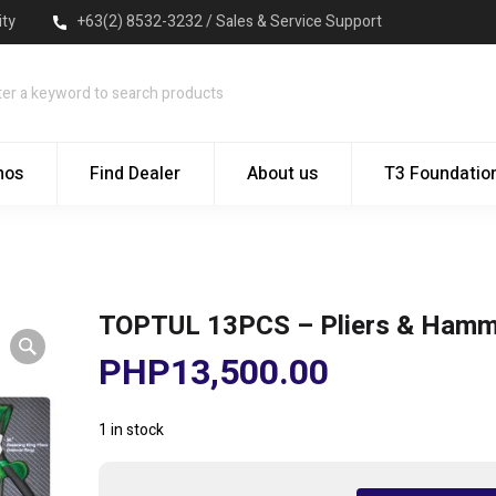
ity
+63(2) 8532-3232 / Sales & Service Support
mos
Find Dealer
About us
T3 Foundatio
TOPTUL 13PCS – Pliers & Hamm
PHP
13,500.00
1 in stock