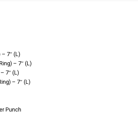
 – 7″ (L)
Ring) – 7″ (L)
 – 7″ (L)
Ring) – 7″ (L)
er Punch