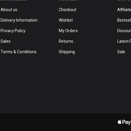
About us
Checkout
Affiliat
Delivery Information
Wishlist
Bestsel
Privacy Policy
My Orders
Discou
Sales
Returns
Latest 
Terms & Conditions
Shipping
Sale