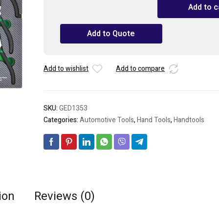
TOPTUL
Add to c
13PCS
-
Add to Quote
Pliers
&
Hammer
Set
Add to wishlist
Add to compare
quantity
SKU:
GED1353
Categories:
Automotive Tools
,
Hand Tools
,
Handtools
ion
Reviews (0)