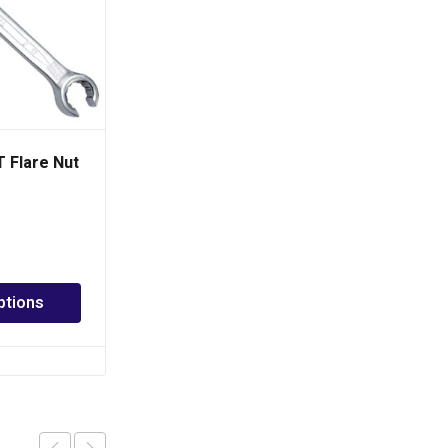
 Flare Nut
TOPTUL 7 in 1 Foldable
Hex Key Wrench Set
PHP
540.00
Add to cart
ptions
Add to Quote