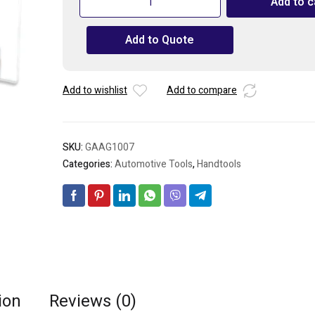
Add to c
10PCS
1/2"
Add to Quote
Drive
6PT
Socket
Rail
Add to wishlist
Add to compare
Set
quantity
SKU:
GAAG1007
Categories:
Automotive Tools
,
Handtools
ion
Reviews (0)