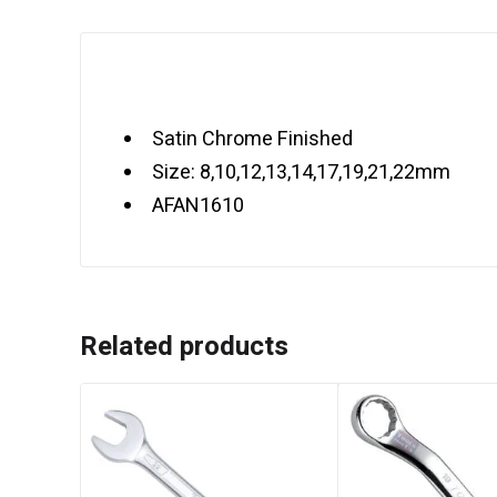
Satin Chrome Finished
Size: 8,10,12,13,14,17,19,21,22mm
AFAN1610
Related products