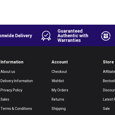
Guaranteed
onwide Delivery
Authentic with
Warranties
Information
Account
Store
About us
Checkout
Affiliat
Delivery Information
Wishlist
Bestsel
Privacy Policy
My Orders
Discou
Sales
Returns
Latest 
Terms & Conditions
Shipping
Sale