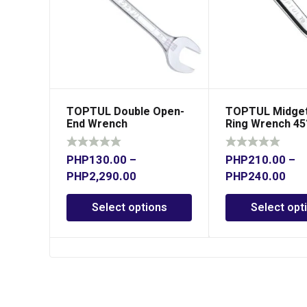
TOPTUL Double Open-
TOPTUL Midget
End Wrench
Ring Wrench 45
PHP
130.00
–
PHP
210.00
–
PHP
2,290.00
PHP
240.00
Select options
Select opt