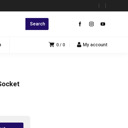
n
My account
0
0
Socket