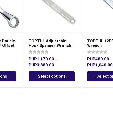
 Double
TOPTUL Adjustable
TOPTUL 12PT
° Offset
Hook Spanner Wrench
Wrench
PHP
1,170.00
–
PHP
480.00
–
PHP
3,880.00
PHP
1,040.00
ions
Select options
Select o