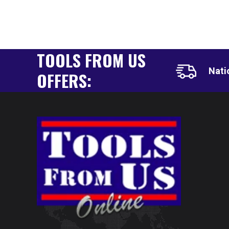
TOOLS FROM US
Nati
OFFERS: