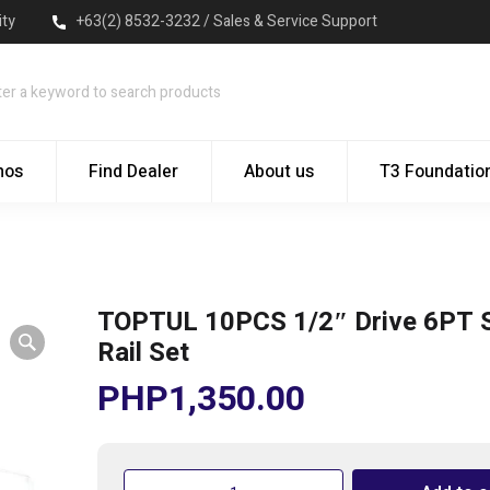
ity
+63(2) 8532-3232 / Sales & Service Support
mos
Find Dealer
About us
T3 Foundatio
TOPTUL 10PCS 1/2″ Drive 6PT 
Rail Set
PHP
1,350.00
TOPTUL