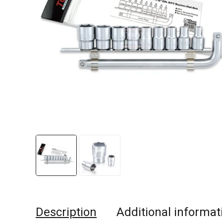
Description
Additional informat