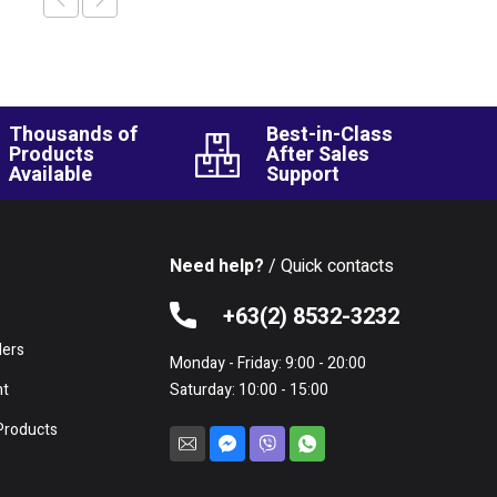
Thousands of
Best-in-Class
Products
After Sales
Available
Support
Need help?
/ Quick contacts
e
+63(2) 8532-3232
lers
Monday - Friday: 9:00 - 20:00
nt
Saturday: 10:00 - 15:00
Products