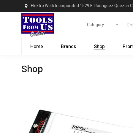
Elektro Werk Incorporated 1529 E. Rodriguez Quezon C
Home
Brands
Shop
Pro
Shop