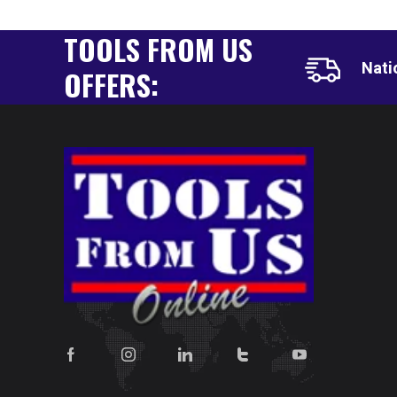
TOOLS FROM US
Nati
OFFERS: