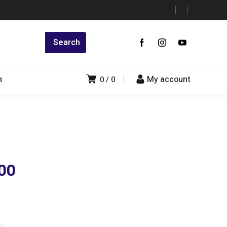
n
My account
0
0
00