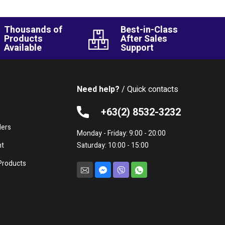
Thousands of
Best-in-Class
Products
After Sales
Available
Support
Need help?
/ Quick contacts
e
+63(2) 8532-3232
lers
Monday - Friday: 9:00 - 20:00
nt
Saturday: 10:00 - 15:00
Products