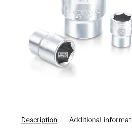
Description
Additional informat