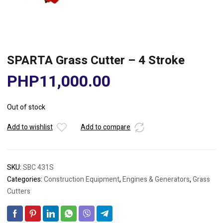
SPARTA Grass Cutter – 4 Stroke
PHP
11,000.00
Out of stock
Add to wishlist
Add to compare
SKU:
SBC 431S
Categories:
Construction Equipment
,
Engines & Generators
,
Grass
Cutters