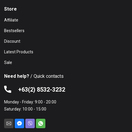
Store
Affiliate
Bestsellers
Discount
Latest Products
Sale
Need help?
/ Quick contacts
+63(2) 8532-3232
Monday - Friday: 9:00 - 20:00
Saturday: 10:00 - 15:00