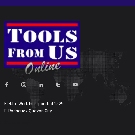
Elektro Werk Incorporated 1529
E. Rodriguez Quezon City
Show on map