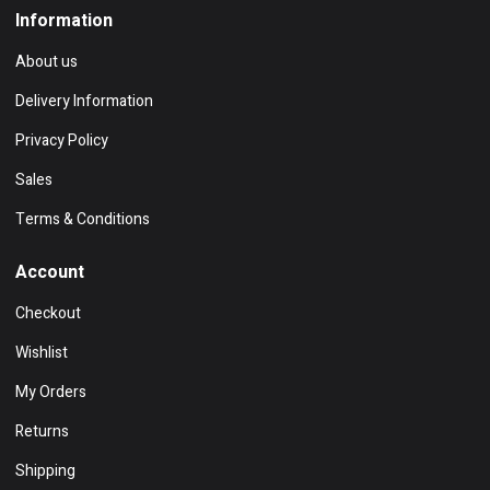
Information
About us
Delivery Information
Privacy Policy
Sales
Terms & Conditions
Account
Checkout
Wishlist
My Orders
Returns
Shipping