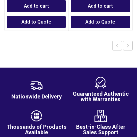
Add to cart
Add to cart
Add to Quote
Add to Quote
Guaranteed Authentic
Nationwide Delivery
with Warranties
Thousands of Products
Best-in-Class After
Available
Sales Support