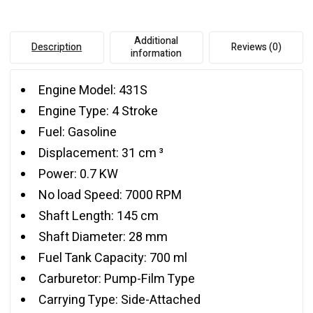
Additional
Description
Reviews (0)
information
Engine Model: 431S
Engine Type: 4 Stroke
Fuel: Gasoline
Displacement: 31 cm ³
Power: 0.7 KW
No load Speed: 7000 RPM
Shaft Length: 145 cm
Shaft Diameter: 28 mm
Fuel Tank Capacity: 700 ml
Carburetor: Pump-Film Type
Carrying Type: Side-Attached