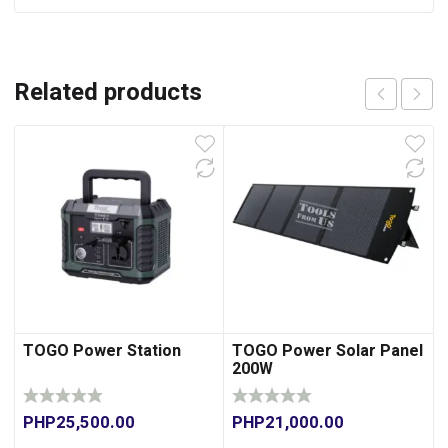
Related products
TOGO Power Station
TOGO Power Solar Panel
200W
PHP
25,500.00
PHP
21,000.00