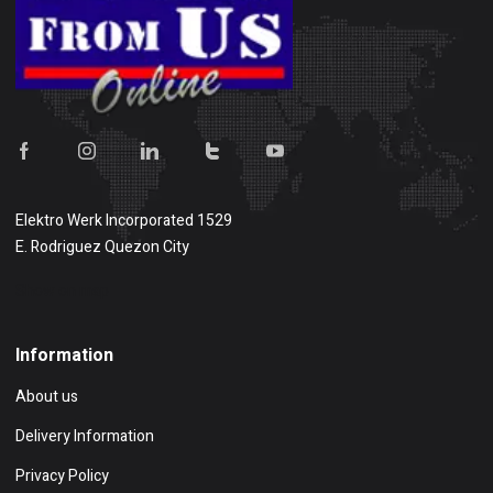
Elektro Werk Incorporated 1529
E. Rodriguez Quezon City
Show on map
Information
About us
Delivery Information
Privacy Policy