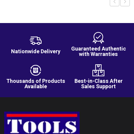
Guaranteed Authentic
Nationwide Delivery
with Warranties
Thousands of Products
Best-in-Class After
Available
Sales Support