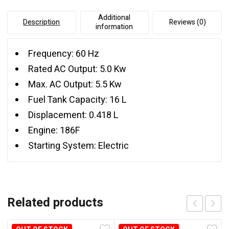
Additional
Description
Reviews (0)
information
Frequency: 60 Hz
Rated AC Output: 5.0 Kw
Max. AC Output: 5.5 Kw
Fuel Tank Capacity: 16 L
Displacement: 0.418 L
Engine: 186F
Starting System: Electric
Related products