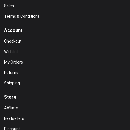
Sales
Terms & Conditions
Account
Checkout
Wishlist
My Orders
Returns
Shipping
Store
Affiliate
Bestsellers
Discount