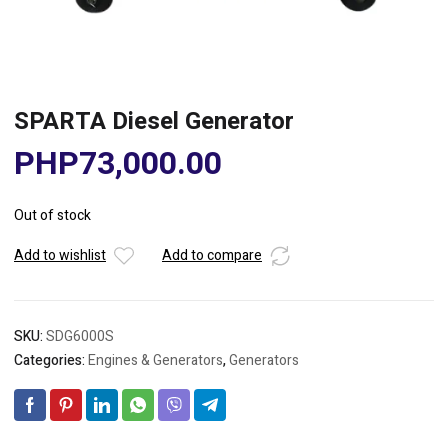
SPARTA Diesel Generator
PHP
73,000.00
Out of stock
Add to wishlist
Add to compare
SKU:
SDG6000S
Categories:
Engines & Generators
,
Generators