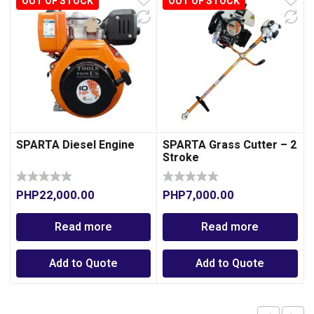
OUT OF STOCK
OUT OF STOCK
SPARTA Diesel Engine
SPARTA Grass Cutter – 2
Stroke
PHP
22,000.00
PHP
7,000.00
Read more
Read more
Add to Quote
Add to Quote