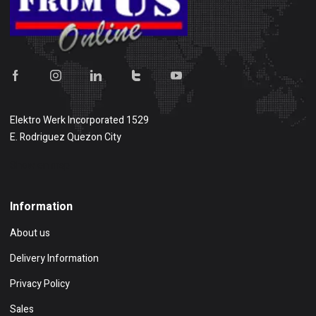
Elektro Werk Incorporated 1529
E. Rodriguez Quezon City
Show on map
Information
About us
Delivery Information
Privacy Policy
Sales