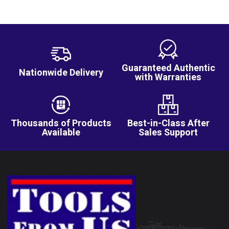
Guaranteed Authentic
Nationwide Delivery
with Warranties
Thousands of Products
Best-in-Class After
Available
Sales Support