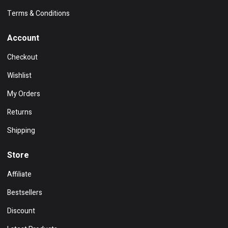
Terms & Conditions
Account
Checkout
Wishlist
My Orders
Returns
Shipping
Store
Affiliate
Bestsellers
Discount