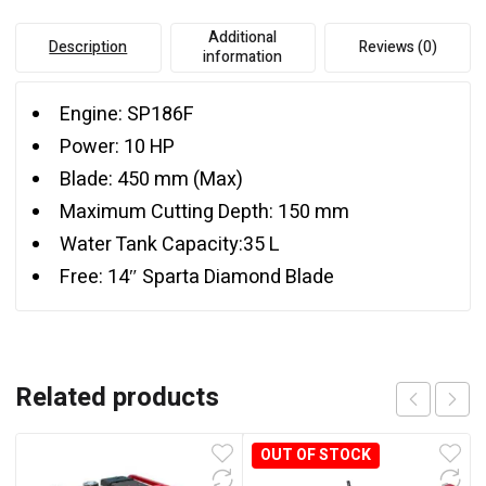
Additional
Description
Reviews (0)
information
Engine: SP186F
Power: 10 HP
Blade: 450 mm (Max)
Maximum Cutting Depth: 150 mm
Water Tank Capacity:35 L
Free: 14″ Sparta Diamond Blade
Related products
OUT OF STOCK