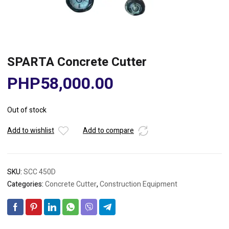
SPARTA Concrete Cutter
PHP
58,000.00
Out of stock
Add to wishlist
Add to compare
SKU:
SCC 450D
Categories:
Concrete Cutter
,
Construction Equipment