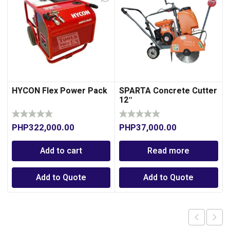
HYCON Flex Power Pack
SPARTA Concrete Cutter
12″
PHP
322,000.00
PHP
37,000.00
Add to cart
Read more
Add to Quote
Add to Quote