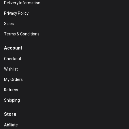
Delivery Information
Privacy Policy
Sales
Terms & Conditions
Account
Checkout
Wishlist
My Orders
Returns
Shipping
Store
Affiliate