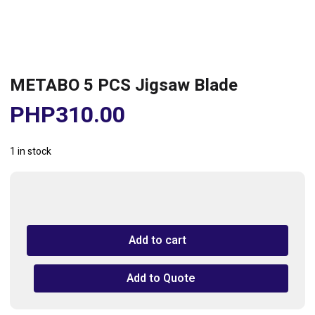
METABO 5 PCS Jigsaw Blade
PHP
310.00
1 in stock
METABO
5
PCS
Add to cart
Jigsaw
Blade
quantity
Add to Quote