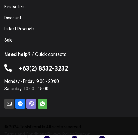
Bestsellers
Discount
Latest Products
Sale
Need help?
/ Quick contacts
+63(2) 8532-3232
Monday - Friday: 9:00 - 20:00
Saturday: 10:00 - 15:00
© 2024 ToolsFromUs All rights reserved.
Terms and Conditions
Privacy Policy
Sitemap