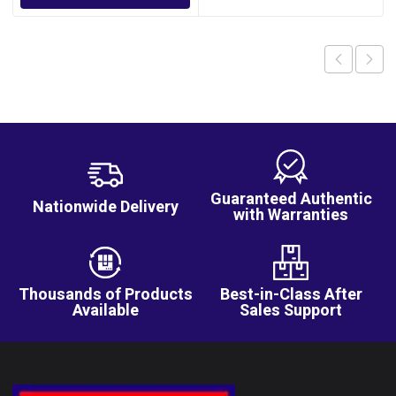
Guaranteed Authentic
Nationwide Delivery
with Warranties
Thousands of Products
Best-in-Class After
Available
Sales Support