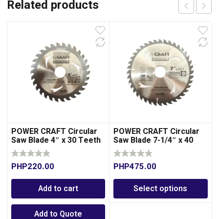
Related products
POWER CRAFT Circular
POWER CRAFT Circular
Saw Blade 4″ x 30 Teeth
Saw Blade 7-1/4″ x 40
for Wood
Teeth
PHP
220.00
PHP
475.00
Add to cart
Select options
Add to Quote