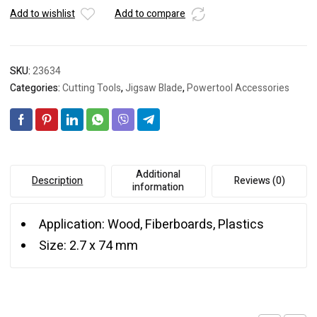
Add to wishlist
Add to compare
SKU:
23634
Categories:
Cutting Tools
,
Jigsaw Blade
,
Powertool Accessories
Additional
Description
Reviews (0)
information
Application: Wood, Fiberboards, Plastics
Size: 2.7 x 74 mm