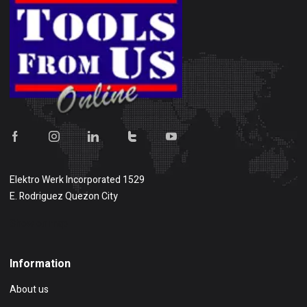
Elektro Werk Incorporated 1529
E. Rodriguez Quezon City
Show on map
Information
About us