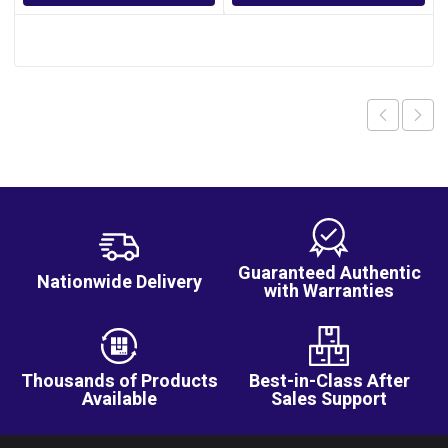
Guaranteed Authentic
Nationwide Delivery
with Warranties
Thousands of Products
Best-in-Class After
Available
Sales Support