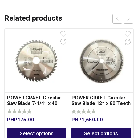
Related products
POWER CRAFT Circular
POWER CRAFT Circular
Saw Blade 7-1/4″ x 40
Saw Blade 12″ x 80 Teeth
Teeth
for Wood
PHP
475.00
PHP
1,650.00
Select options
Select options