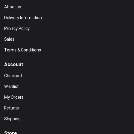
About us
Delivery Information
Privacy Policy
Sales
Terms & Conditions
Account
Checkout
Wishlist
My Orders
Returns
Shipping
Store