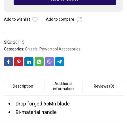
Add to wishlist
Add to compare
SKU:
26115
Categories:
Chisels
,
Powertool Accessories
Additional
Description
Reviews (0)
information
Drop forged 65Mn blade
Bi-material handle