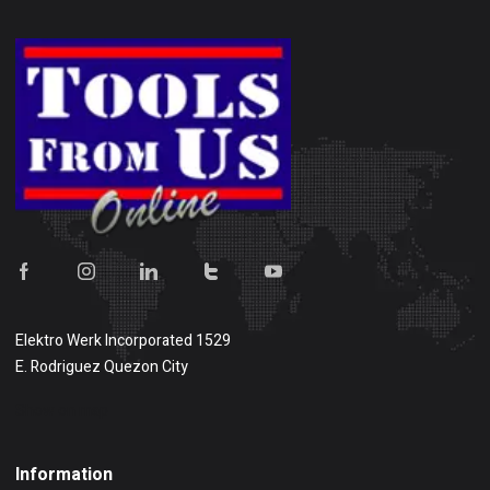
Elektro Werk Incorporated 1529
E. Rodriguez Quezon City
Show on map
Information