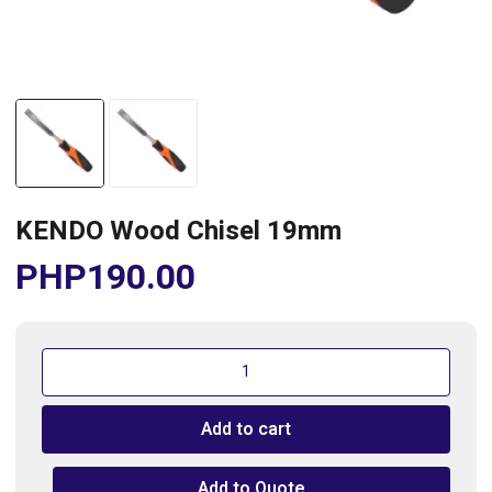
KENDO Wood Chisel 19mm
PHP
190.00
KENDO
Wood
Chisel
Add to cart
19mm
quantity
Add to Quote