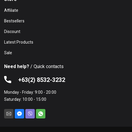
Affiliate
Bestsellers
Discount
Latest Products
Sale
Need help?
/ Quick contacts
+63(2) 8532-3232
Monday - Friday: 9:00 - 20:00
Saturday: 10:00 - 15:00