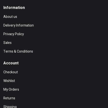
Information
About us
Delivery Information
Privacy Policy
Sales
Terms & Conditions
Account
Checkout
Wishlist
My Orders
Returns
Shipping