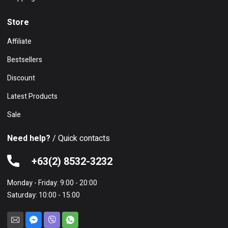
Store
Affiliate
Bestsellers
Discount
Latest Products
Sale
Need help?
/ Quick contacts
+63(2) 8532-3232
Monday - Friday: 9:00 - 20:00
Saturday: 10:00 - 15:00