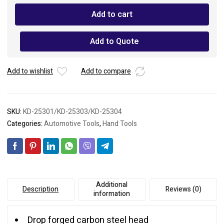
Hammer
Add to cart
Fiberglass
Handle
quantity
Add to Quote
Add to wishlist
Add to compare
SKU:
KD-25301/KD-25303/KD-25304
Categories:
Automotive Tools
,
Hand Tools
Additional
Description
Reviews (0)
information
Drop forged carbon steel head