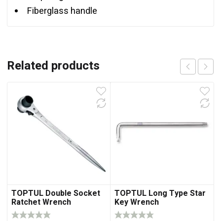
Fiberglass handle
Related products
TOPTUL Double Socket
TOPTUL Long Type Star
Ratchet Wrench
Key Wrench