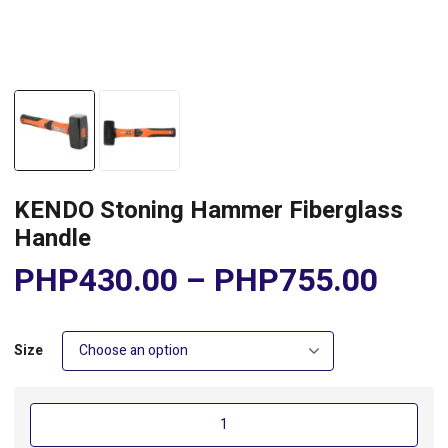
KENDO Stoning Hammer Fiberglass
Handle
PHP
430.00
–
PHP
755.00
Size
KENDO
Stoning