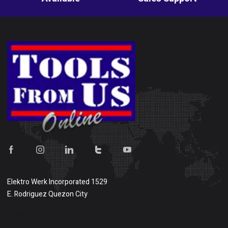
Elektro Werk Incorporated 1529
E. Rodriguez Quezon City
Show on map