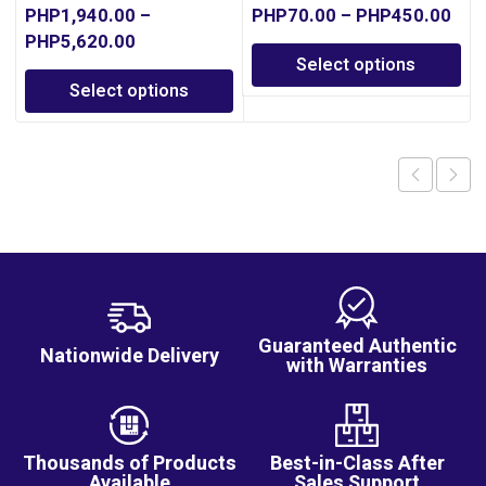
PHP
1,940.00
–
PHP
70.00
–
PHP
450.00
PHP
5,620.00
Select options
Select options
Guaranteed Authentic
Nationwide Delivery
with Warranties
Thousands of Products
Best-in-Class After
Available
Sales Support