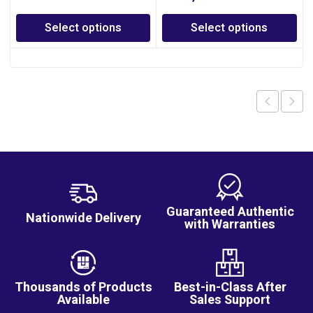
Select options
Select options
Guaranteed Authentic
Nationwide Delivery
with Warranties
Thousands of Products
Best-in-Class After
Available
Sales Support