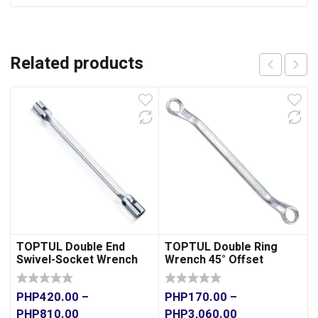
Related products
TOPTUL Double End
TOPTUL Double Ring
Swivel-Socket Wrench
Wrench 45° Offset
PHP
420.00
–
PHP
170.00
–
PHP
810.00
PHP
3,060.00