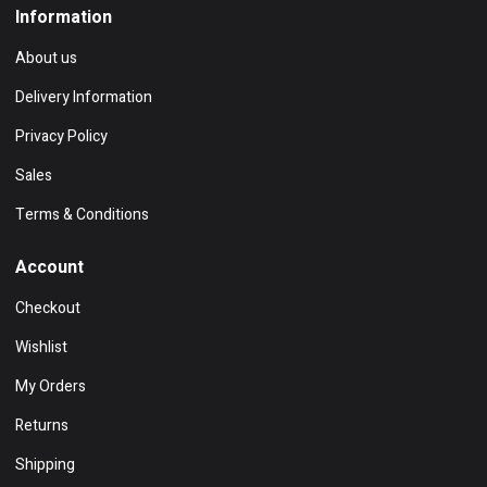
Information
About us
Delivery Information
Privacy Policy
Sales
Terms & Conditions
Account
Checkout
Wishlist
My Orders
Returns
Shipping