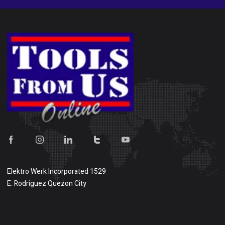
Elektro Werk Incorporated 1529
E. Rodriguez Quezon City
Show on map