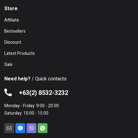
Store
Affiliate
Bestsellers
Discount
Latest Products
Sale
Need help?
/ Quick contacts
+63(2) 8532-3232
Monday - Friday: 9:00 - 20:00
Saturday: 10:00 - 15:00