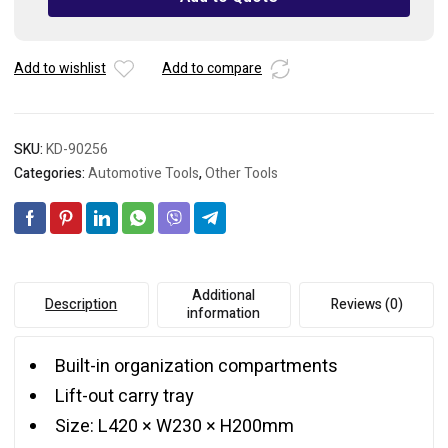
17"
quantity
Add to wishlist
Add to compare
SKU:
KD-90256
Categories:
Automotive Tools
,
Other Tools
Additional
Description
Reviews (0)
information
Built-in organization compartments
Lift-out carry tray
Size: L420 × W230 × H200mm