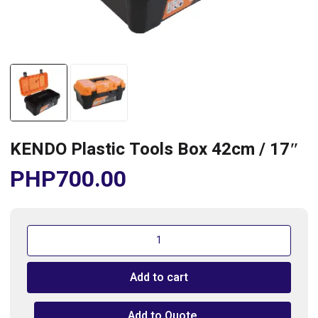
KENDO Plastic Tools Box 42cm / 17″
PHP
700.00
KENDO
Plastic
Tools
Add to cart
Box
42cm
/
Add to Quote