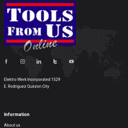
Elektro Werk Incorporated 1529
E. Rodriguez Quezon City
Show on map
Information
About us