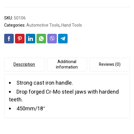
SKU:
50106
Categories:
Automotive Tools
,
Hand Tools
Additional
Description
Reviews (0)
information
Strong cast iron handle.
Drop forged Cr-Mo steel jaws with hardend
teeth.
450mm/18″