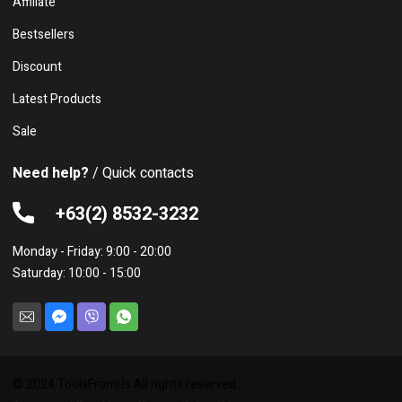
Affiliate
Bestsellers
Discount
Latest Products
Sale
Need help?
/ Quick contacts
+63(2) 8532-3232
Monday - Friday: 9:00 - 20:00
Saturday: 10:00 - 15:00
© 2024 ToolsFromUs All rights reserved.