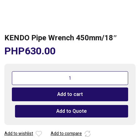
KENDO Pipe Wrench 450mm/18″
PHP
630.00
KENDO
Pipe
Wrench
Add to cart
450mm/18"
quantity
Add to Quote
Add to wishlist
Add to compare