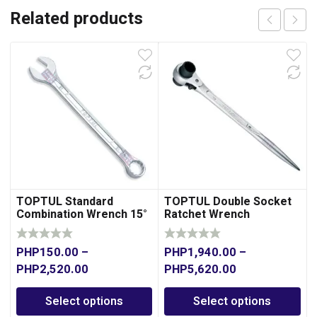
Related products
TOPTUL Standard
TOPTUL Double Socket
Combination Wrench 15°
Ratchet Wrench
Offset
PHP
150.00
–
PHP
1,940.00
–
PHP
2,520.00
PHP
5,620.00
Select options
Select options