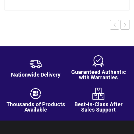
Guaranteed Authentic
Nationwide Delivery
with Warranties
Thousands of Products
Best-in-Class After
Available
Sales Support