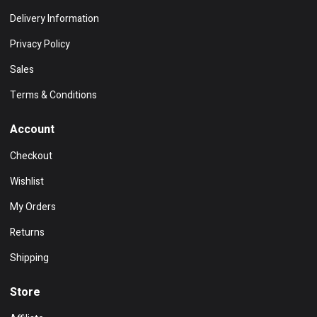
Delivery Information
Privacy Policy
Sales
Terms & Conditions
Account
Checkout
Wishlist
My Orders
Returns
Shipping
Store