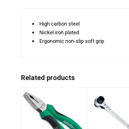
High carbon steel
Nickel iron plated
Ergonomic non-slip soft grip
Related products