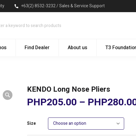
ity
+63(2) 8532-3232 / Sales & Service Support
mos
Find Dealer
About us
T3 Foundatio
KENDO Long Nose Pliers
PHP
205.00
–
PHP
280.0
Size