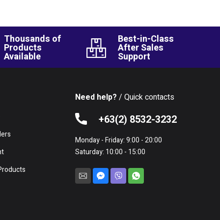
Thousands of
Best-in-Class
Products
After Sales
Available
Support
Need help?
/ Quick contacts
e
+63(2) 8532-3232
lers
Monday - Friday: 9:00 - 20:00
nt
Saturday: 10:00 - 15:00
Products