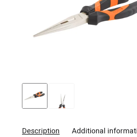
Description
Additional informat