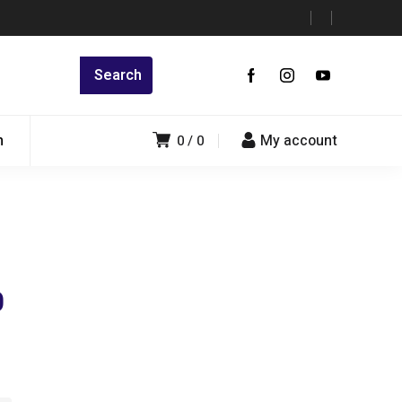
n
My account
0
0
0