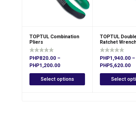
TOPTUL Combination
TOPTUL Double
Pliers
Ratchet Wrenc
PHP
820.00
–
PHP
1,940.00
–
PHP
1,200.00
PHP
5,620.00
Select options
Select opt