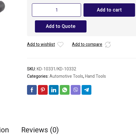
KENDO
Add to cart
Long
Nose
Add to Quote
Pliers
quantity
Add to wishlist
Add to compare
SKU:
KD-10331/KD-10332
Categories:
Automotive Tools
,
Hand Tools
ion
Reviews (0)