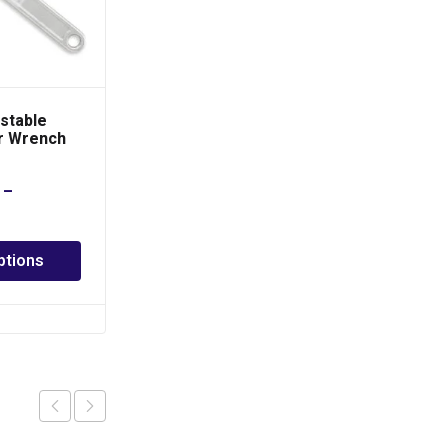
stable
TOPTUL 7 in 1 Foldable
r Wrench
Hex Key Wrench Set
–
PHP
540.00
Add to cart
ptions
Add to Quote