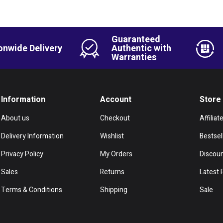
Guaranteed
onwide Delivery
Authentic with
Warranties
Information
Account
Store
About us
Checkout
Affiliat
Delivery Information
Wishlist
Bestsel
Privacy Policy
My Orders
Discou
Sales
Returns
Latest 
Terms & Conditions
Shipping
Sale