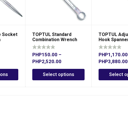
 Socket
TOPTUL Standard
TOPTUL Adju
h
Combination Wrench
Hook Spanne
15° Offset
PHP
150.00
–
PHP
1,170.00
PHP
2,520.00
PHP
3,880.00
ions
Select options
Select o