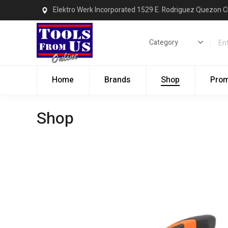
Elektro Werk Incorporated 1529 E. Rodriguez Quezon C
Home
Brands
Shop
Pro
Shop