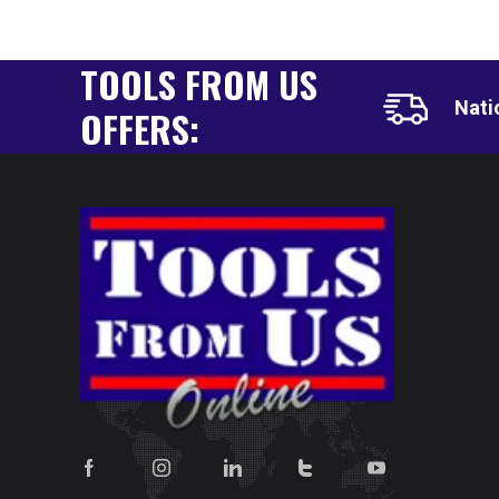
TOOLS FROM US
Nati
OFFERS: