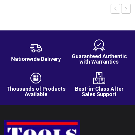
Guaranteed Authentic
Nationwide Delivery
with Warranties
Thousands of Products
Best-in-Class After
Available
Sales Support