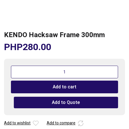
KENDO Hacksaw Frame 300mm
PHP
280.00
KENDO
Hacksaw
Frame
Add to cart
300mm
quantity
Add to Quote
Add to wishlist
Add to compare