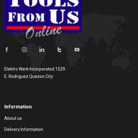
Elektro Werk Incorporated 1529
E. Rodriguez Quezon City
Show on map
Information
About us
Delivery Information