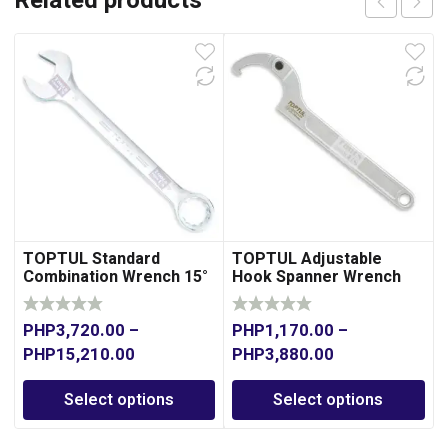
Related products
TOPTUL Standard
TOPTUL Adjustable
Combination Wrench 15°
Hook Spanner Wrench
Offset
PHP
3,720.00
–
PHP
1,170.00
–
PHP
15,210.00
PHP
3,880.00
Select options
Select options