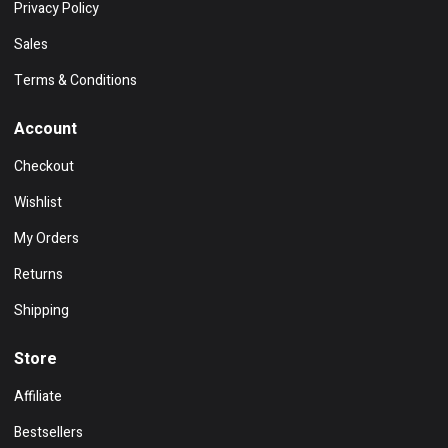
Privacy Policy
Sales
Terms & Conditions
Account
Checkout
Wishlist
My Orders
Returns
Shipping
Store
Affiliate
Bestsellers