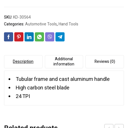
SKU:
KD-30564
Categories:
Automotive Tools
,
Hand Tools
Additional
Description
Reviews (0)
information
Tubular frame and cast aluminum handle
High carbon steel blade
24 TPI