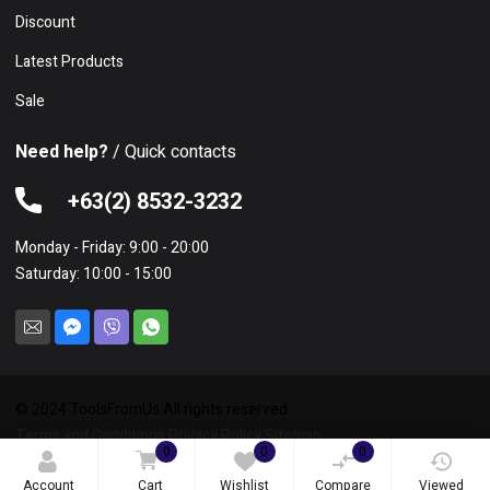
Discount
Latest Products
Sale
Need help?
/ Quick contacts
+63(2) 8532-3232
Monday - Friday: 9:00 - 20:00
Saturday: 10:00 - 15:00
© 2024 ToolsFromUs All rights reserved.
Terms and Conditions
Privacy Policy
Sitemap
0
0
0
Account
Cart
Wishlist
Compare
Viewed