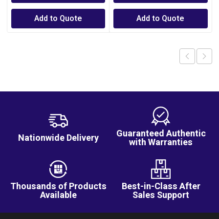
Add to Quote
Add to Quote
Guaranteed Authentic
Nationwide Delivery
with Warranties
Thousands of Products
Best-in-Class After
Available
Sales Support