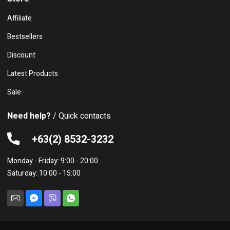
Affiliate
Bestsellers
Discount
Latest Products
Sale
Need help?
/ Quick contacts
+63(2) 8532-3232
Monday - Friday: 9:00 - 20:00
Saturday: 10:00 - 15:00