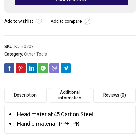
Add to wishlist
Add to compare
SKU:
KD-60703
Category:
Other Tools
Additional
Description
Reviews (0)
information
Head material:45 Carbon Steel
Handle material: PP+TPR