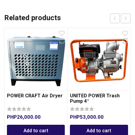
Related products
POWER CRAFT Air Dryer
UNITED POWER Trash
Pump 4″
PHP
26,000.00
PHP
53,000.00
Add to cart
Add to cart