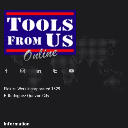
Elektro Werk Incorporated 1529
E. Rodriguez Quezon City
Show on map
Information