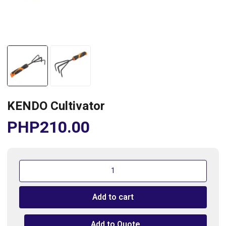
KENDO Cultivator
PHP
210.00
KENDO
Cultivator
quantity
Add to cart
Add to Quote