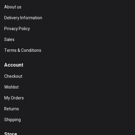
About us
Delivery Information
Privacy Policy
Sales
Terms & Conditions
Account
Checkout
Wishlist
My Orders
Returns
Shipping
Store