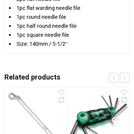
1pc flat warding needle file
1pc round needle file
1pc half round needle file
1pc square needle file
Size: 140mm / 5-1/2″
Related products