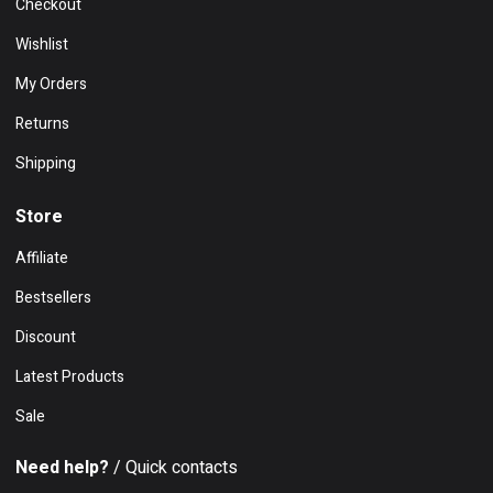
Checkout
Wishlist
My Orders
Returns
Shipping
Store
Affiliate
Bestsellers
Discount
Latest Products
Sale
Need help?
/ Quick contacts