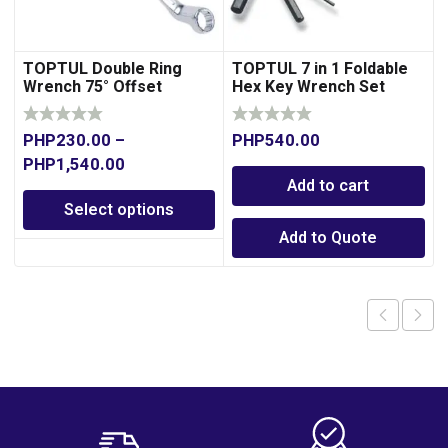
TOPTUL Double Ring
TOPTUL 7 in 1 Foldable
Wrench 75° Offset
Hex Key Wrench Set
PHP
230.00
–
PHP
540.00
PHP
1,540.00
Add to cart
Select options
Add to Quote