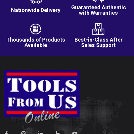
Guaranteed Authentic
Nationwide Delivery
with Warranties
Thousands of Products
Best-in-Class After
Available
Sales Support