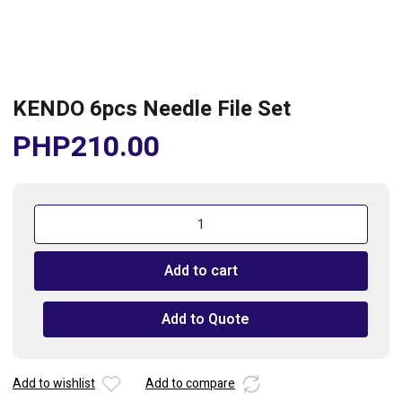
KENDO 6pcs Needle File Set
PHP
210.00
KENDO
6pcs
Needle
Add to cart
File
Set
quantity
Add to Quote
Add to wishlist
Add to compare