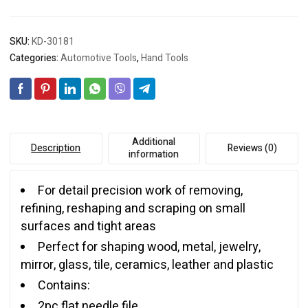
SKU:
KD-30181
Categories:
Automotive Tools
,
Hand Tools
Additional
Description
Reviews (0)
information
For detail precision work of removing,
refining, reshaping and scraping on small
surfaces and tight areas
Perfect for shaping wood, metal, jewelry,
mirror, glass, tile, ceramics, leather and plastic
Contains:
2pc flat needle file