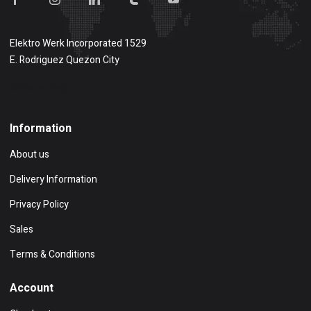
Elektro Werk Incorporated 1529
E. Rodriguez Quezon City
Show on map
Information
About us
Delivery Information
Privacy Policy
Sales
Terms & Conditions
Account