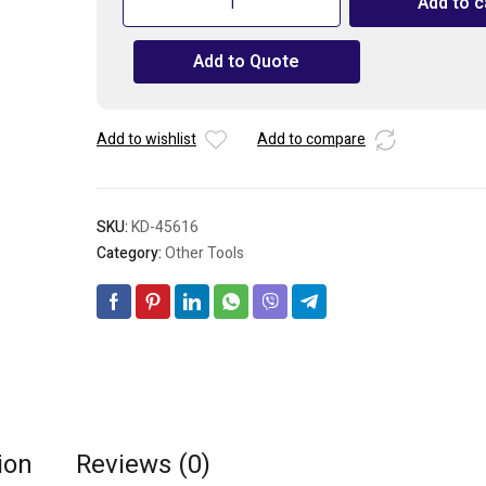
Add to c
50pcs
Rivets
Add to Quote
Round-
Head
Sealed
Metal-
Add to wishlist
Add to compare
4.8
x
6.4mm
SKU:
KD-45616
/
3/16"
Category:
Other Tools
x
1/4"
quantity
ion
Reviews (0)