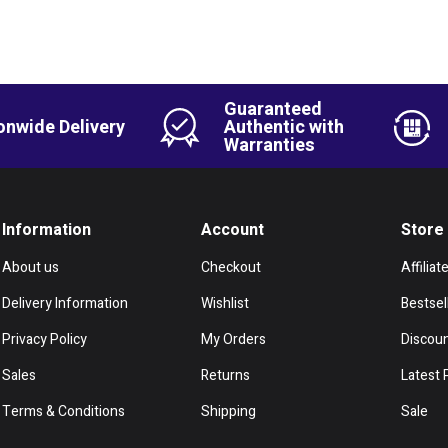
Guaranteed
onwide Delivery
Authentic with
Warranties
Information
Account
Store
About us
Checkout
Affiliat
Delivery Information
Wishlist
Bestsel
Privacy Policy
My Orders
Discou
Sales
Returns
Latest 
Terms & Conditions
Shipping
Sale