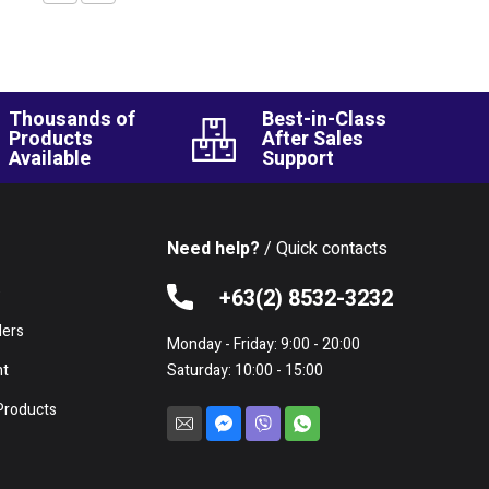
Thousands of
Best-in-Class
Products
After Sales
Available
Support
Need help?
/ Quick contacts
e
+63(2) 8532-3232
lers
Monday - Friday: 9:00 - 20:00
nt
Saturday: 10:00 - 15:00
Products