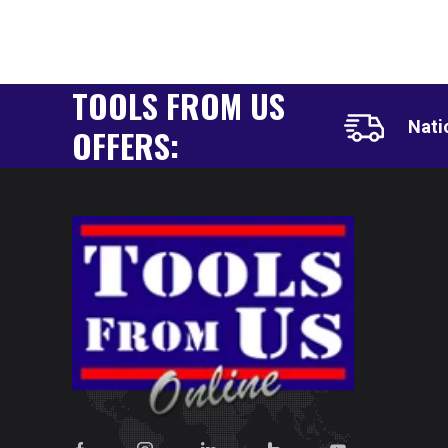
TOOLS FROM US
Nati
OFFERS: