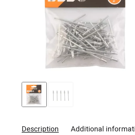
Description
Additional informat