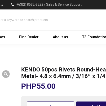
ity
+63(2) 8532-3232 / Sales & Service Support
mos
Find Dealer
About us
T3 Foundatio
KENDO 50pcs Rivets Round-Hea
Metal- 4.8 x 6.4mm / 3/16″ x 1/4
PHP
55.00
KENDO