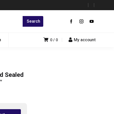
n
My account
0
0
d Sealed
″