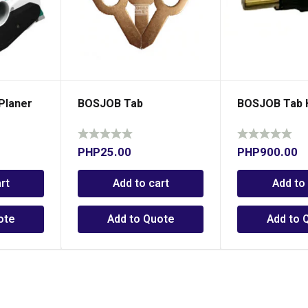
Planer
BOSJOB Tab
BOSJOB Tab 
PHP
25.00
PHP
900.00
rt
Add to cart
Add to
ote
Add to Quote
Add to 