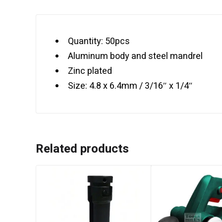
Quantity: 50pcs
Aluminum body and steel mandrel
Zinc plated
Size: 4.8 x 6.4mm / 3/16″ x 1/4″
Related products