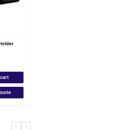
Holder
BOSJOB Tab Twisted 90
Degrees
PHP
30.00
 cart
Add to cart
Quote
Add to Quote