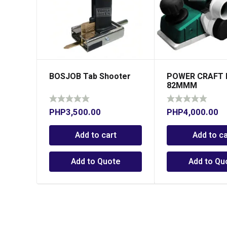
BOSJOB Tab Shooter
POWER CRAFT 
82MMM
PHP
3,500.00
PHP
4,000.00
Add to cart
Add to ca
Add to Quote
Add to Qu