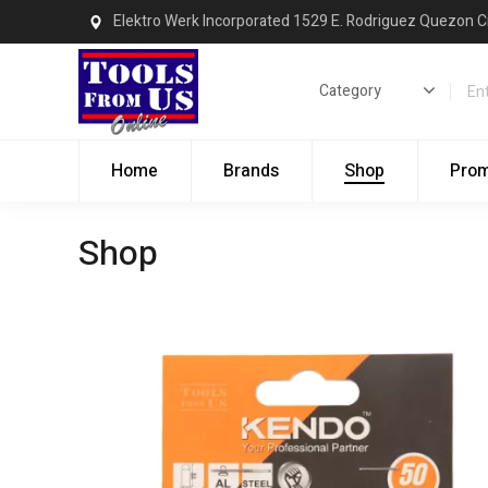
Elektro Werk Incorporated 1529 E. Rodriguez Quezon C
Home
Brands
Shop
Pro
Shop