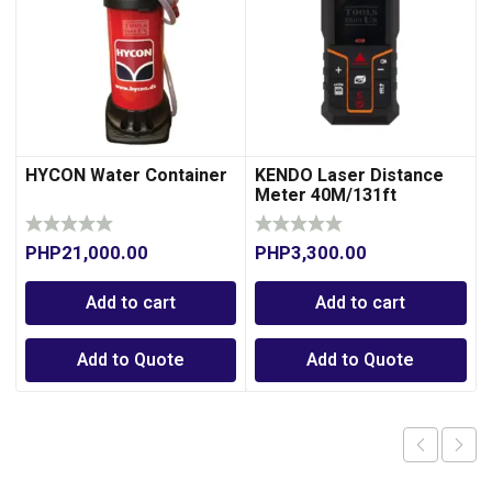
HYCON Water Container
KENDO Laser Distance
Meter 40M/131ft
PHP
21,000.00
PHP
3,300.00
Add to cart
Add to cart
Add to Quote
Add to Quote