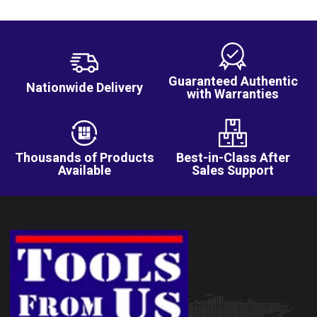
Guaranteed Authentic
Nationwide Delivery
with Warranties
Thousands of Products
Best-in-Class After
Available
Sales Support