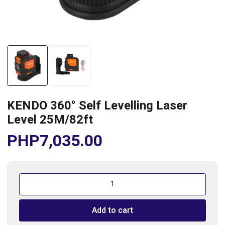
KENDO 360° Self Levelling Laser
Level 25M/82ft
PHP
7,035.00
KENDO
360°
Self
Add to cart
Levelling
Laser