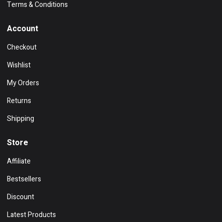
Terms & Conditions
Account
Checkout
Wishlist
My Orders
Returns
Shipping
Store
Affiliate
Bestsellers
Discount
Latest Products