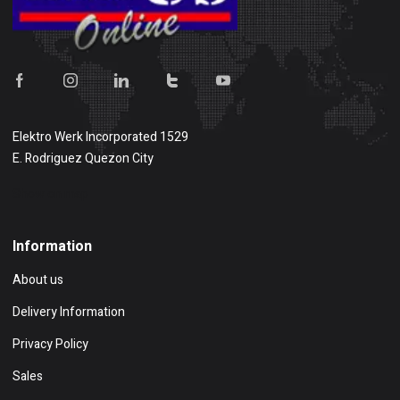
Elektro Werk Incorporated 1529
E. Rodriguez Quezon City
Show on map
Information
About us
Delivery Information
Privacy Policy
Sales