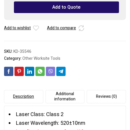
Level
Add to Quote
25M/82ft
quantity
Add to wishlist
Add to compare
SKU:
KD-35546
Category:
Other Worksite Tools
Additional
Description
Reviews (0)
information
Laser Class: Class 2
Laser Wavelength: 520±10nm