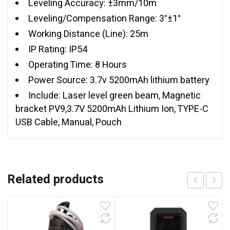
Leveling Accuracy: ±3mm/10m
Leveling/Compensation Range: 3°±1°
Working Distance (Line): 25m
IP Rating: IP54
Operating Time: 8 Hours
Power Source: 3.7v 5200mAh lithium battery
Include: Laser level green beam, Magnetic
bracket PV9,3.7V 5200mAh Lithium Ion, TYPE-C
USB Cable, Manual, Pouch
Related products