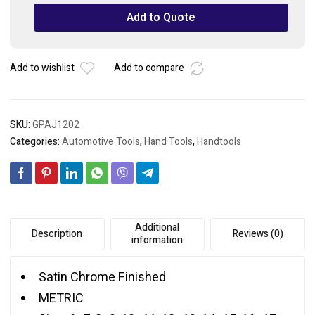
Set
Add to Quote
with
Pouch
Bag
Add to wishlist
Add to compare
quantity
SKU:
GPAJ1202
Categories:
Automotive Tools
,
Hand Tools
,
Handtools
Additional
Description
Reviews (0)
information
Satin Chrome Finished
METRIC