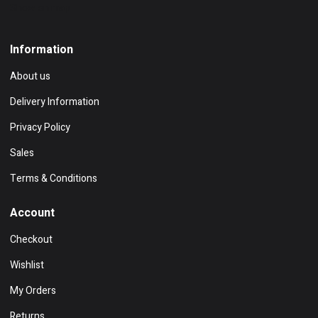
Show on map
Information
About us
Delivery Information
Privacy Policy
Sales
Terms & Conditions
Account
Checkout
Wishlist
My Orders
Returns