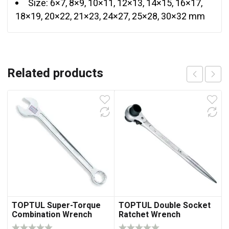
Size: 6×7, 8×9, 10×11, 12×13, 14×15, 16×17,
18×19, 20×22, 21×23, 24×27, 25×28, 30×32 mm
Related products
TOPTUL Super-Torque
TOPTUL Double Socket
Combination Wrench
Ratchet Wrench