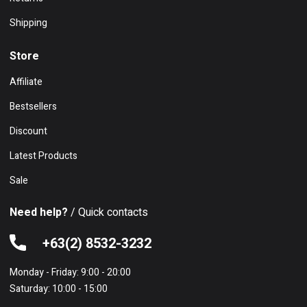
Shipping
Store
Affiliate
Bestsellers
Discount
Latest Products
Sale
Need help?
/ Quick contacts
+63(2) 8532-3232
Monday - Friday: 9:00 - 20:00
Saturday: 10:00 - 15:00