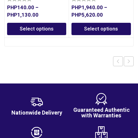
PHP
140.00
–
PHP
1,940.00
–
PHP
1,130.00
PHP
5,620.00
Select options
Select options
Guaranteed Authentic
Nationwide Delivery
with Warranties