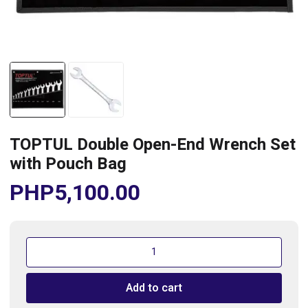
TOPTUL Double Open-End Wrench Set
with Pouch Bag
PHP
5,100.00
TOPTUL
Double
Open-
Add to cart
End
Wrench