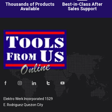
Thousands of Products
Best-in-Class After
Available
Sales Support
Elektro Werk Incorporated 1529
E. Rodriguez Quezon City