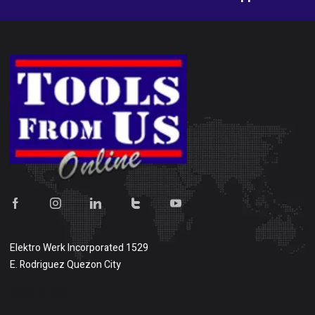
Elektro Werk Incorporated 1529
E. Rodriguez Quezon City
Show on map