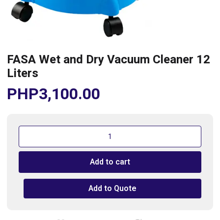
FASA Wet and Dry Vacuum Cleaner 12
Liters
PHP
3,100.00
FASA
Wet
and
Add to cart
Dry
Vacuum
Cleaner
Add to Quote
12
Liters
quantity