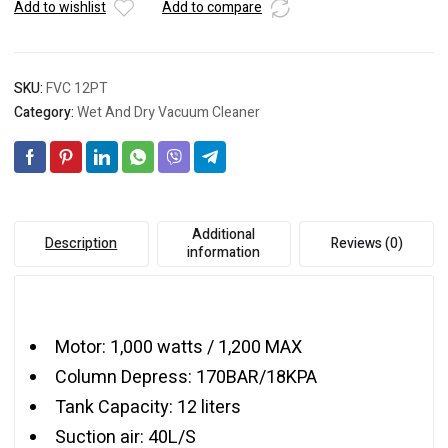
Add to wishlist
Add to compare
SKU:
FVC 12PT
Category:
Wet And Dry Vacuum Cleaner
Additional
Description
Reviews (0)
information
Motor: 1,000 watts / 1,200 MAX
Column Depress: 170BAR/18KPA
Tank Capacity: 12 liters
Suction air: 40L/S