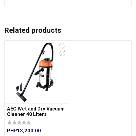
Related products
AEG Wet and Dry Vacuum
Cleaner 40 Liters
PHP
13,200.00