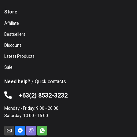
Store
Affiliate
Bestsellers
Discount
Latest Products
Sale
Need help?
/ Quick contacts
+63(2) 8532-3232
Monday - Friday: 9:00 - 20:00
Saturday: 10:00 - 15:00