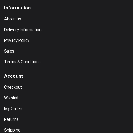
Information
About us
Delivery Information
Privacy Policy
Sales
Terms & Conditions
Account
Checkout
Wishlist
My Orders
Returns
Shipping