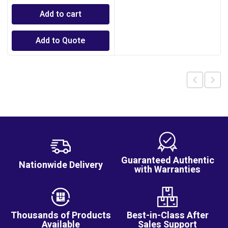
Add to cart
Add to Quote
Guaranteed Authentic
Nationwide Delivery
with Warranties
Thousands of Products
Best-in-Class After
Available
Sales Support