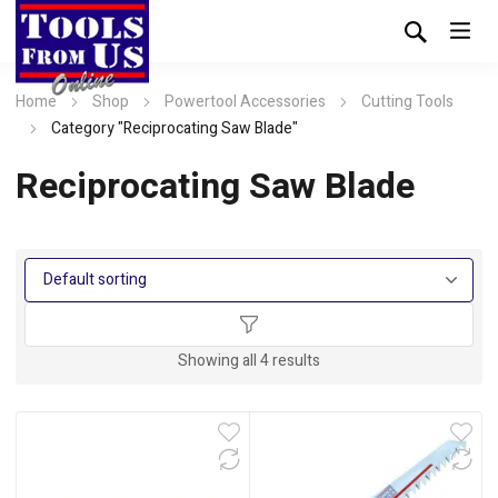
Home
Shop
Powertool Accessories
Cutting Tools
Category "Reciprocating Saw Blade"
Reciprocating Saw Blade
Showing all 4 results