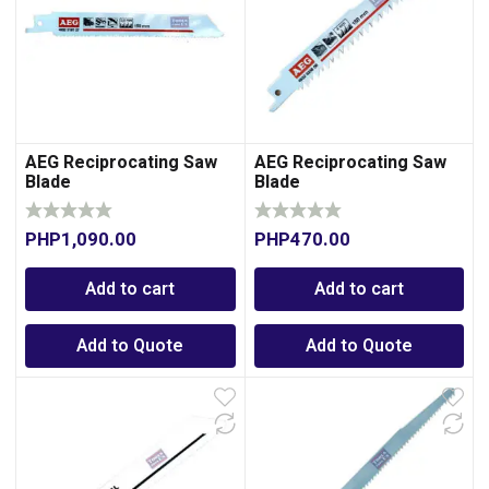
AEG Reciprocating Saw
AEG Reciprocating Saw
Blade
Blade
PHP
1,090.00
PHP
470.00
0
Add to cart
Add to cart
Add to Quote
Add to Quote