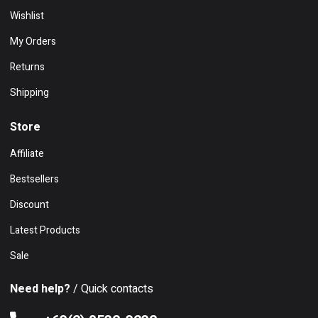
Wishlist
My Orders
Returns
Shipping
Store
Affiliate
Bestsellers
Discount
Latest Products
Sale
Need help?
/ Quick contacts