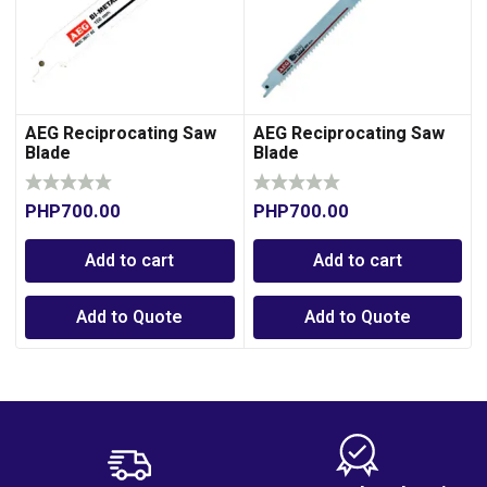
AEG Reciprocating Saw
AEG Reciprocating Saw
Blade
Blade
PHP
700.00
PHP
700.00
Add to cart
Add to cart
Add to Quote
Add to Quote