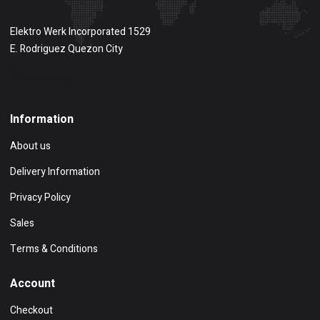
Elektro Werk Incorporated 1529
E. Rodriguez Quezon City
Show on map
Information
About us
Delivery Information
Privacy Policy
Sales
Terms & Conditions
Account
Checkout