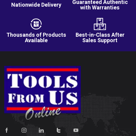
Guaranteed Authentic
Nationwide Delivery
with Warranties
Thousands of Products
Best-in-Class After
Available
Sales Support