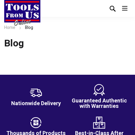
Home
Blog
Blog
Guaranteed Authentic
Nationwide Delivery
with Warranties
Thousands of Products
Best-in-Class After