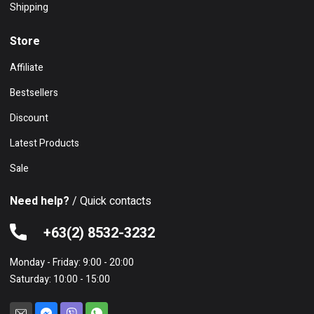
Shipping
Store
Affiliate
Bestsellers
Discount
Latest Products
Sale
Need help?
/ Quick contacts
+63(2) 8532-3232
Monday - Friday: 9:00 - 20:00
Saturday: 10:00 - 15:00