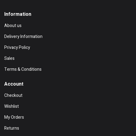
Information
About us
Delivery Information
Privacy Policy
Sales
Terms & Conditions
Account
Checkout
Wishlist
My Orders
Returns