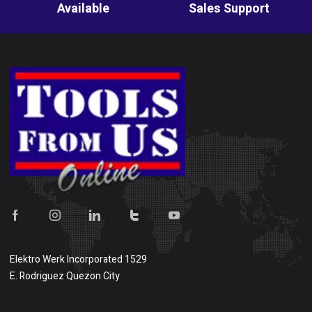
Available
Sales Support
Elektro Werk Incorporated 1529
E. Rodriguez Quezon City
Show on map