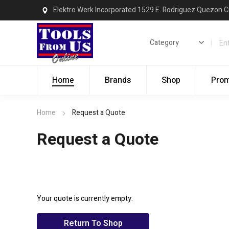
Elektro Werk Incorporated 1529 E. Rodriguez Quezon C
Home
Brands
Shop
Pro
Home
Request a Quote
Request a Quote
Your quote is currently empty.
Return To Shop