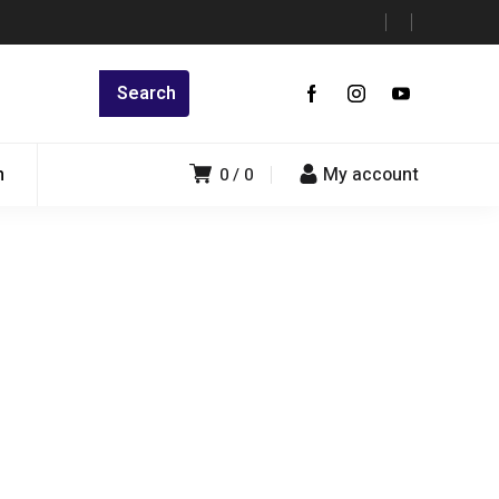
n
My account
0
0