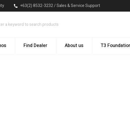
ity
+63(2) 8532-3232 / Sales & Service Support
mos
Find Dealer
About us
T3 Foundatio