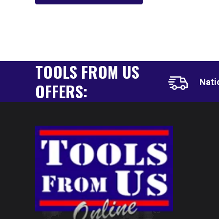
TOOLS FROM US
Nati
OFFERS: