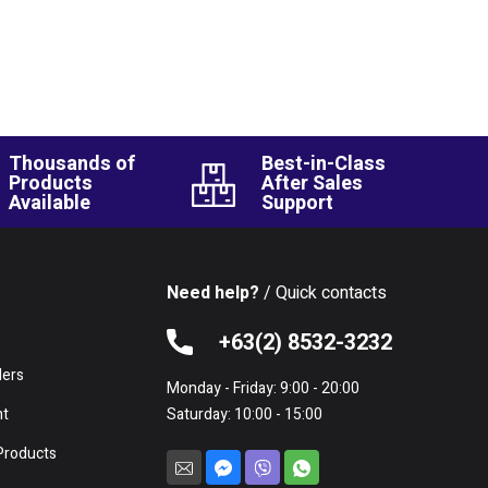
Thousands of
Best-in-Class
Products
After Sales
Available
Support
Need help?
/ Quick contacts
e
+63(2) 8532-3232
lers
Monday - Friday: 9:00 - 20:00
nt
Saturday: 10:00 - 15:00
Products