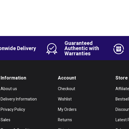
Guaranteed
onwide Delivery
Authentic with
Warranties
Information
Account
Store
About us
Checkout
Affiliat
Delivery Information
Wishlist
Bestsel
Privacy Policy
My Orders
Discou
Sales
Returns
Latest 