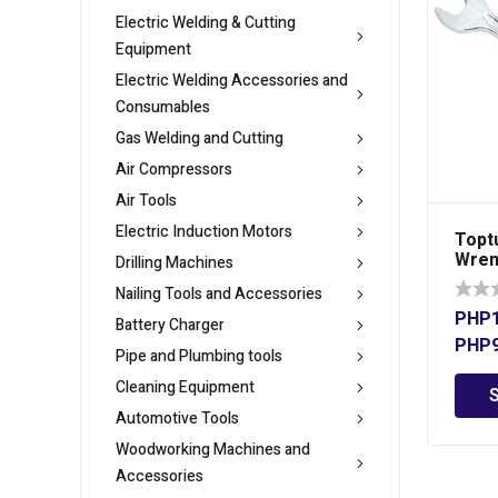
Electric Welding & Cutting
Equipment
Electric Welding Accessories and
Consumables
Gas Welding and Cutting
Air Compressors
Air Tools
Electric Induction Motors
Topt
Wren
Drilling Machines
Nailing Tools and Accessories
PHP
Battery Charger
PHP
Pipe and Plumbing tools
Cleaning Equipment
Automotive Tools
Woodworking Machines and
Accessories