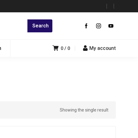
n
My account
0
0
Showing the single result