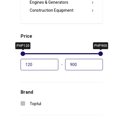
Engines & Generators
Construction Equipment
Price
PHP120
PHP900
-
Brand
Toptul