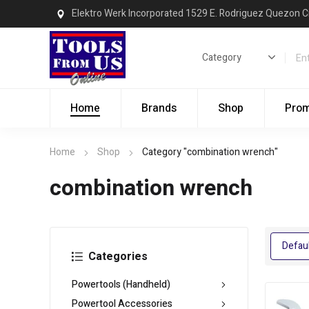
Elektro Werk Incorporated 1529 E. Rodriguez Quezon C
Home
Brands
Shop
Pro
Home
Shop
Category "combination wrench"
combination wrench
Categories
Powertools (Handheld)
Powertool Accessories