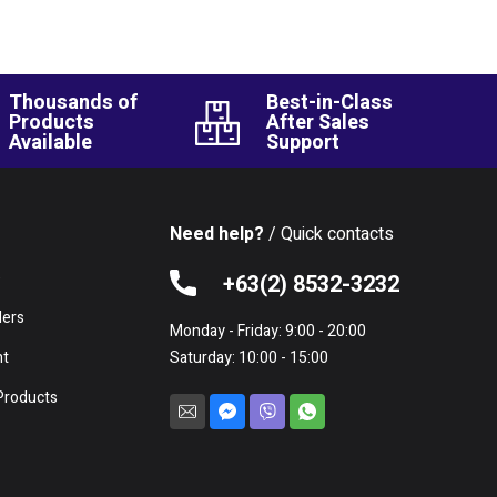
Thousands of
Best-in-Class
Products
After Sales
Available
Support
Need help?
/ Quick contacts
e
+63(2) 8532-3232
lers
Monday - Friday: 9:00 - 20:00
nt
Saturday: 10:00 - 15:00
Products