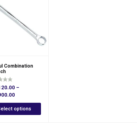
ul Combination
ch
120.00
–
900.00
Select options