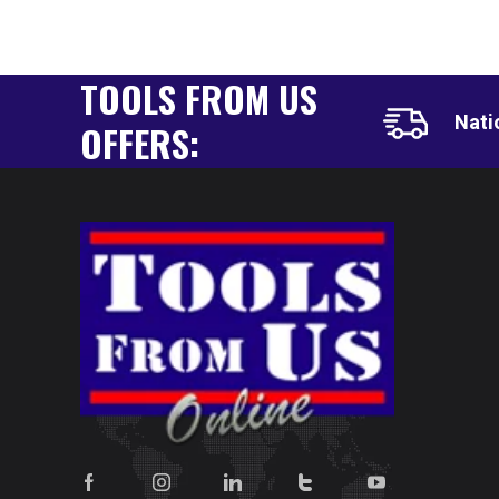
TOOLS FROM US
Nati
OFFERS: