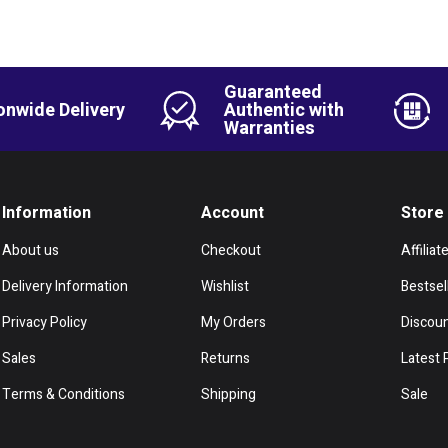
Guaranteed
onwide Delivery
Authentic with
Warranties
Information
Account
Store
About us
Checkout
Affiliat
Delivery Information
Wishlist
Bestsel
Privacy Policy
My Orders
Discou
Sales
Returns
Latest 
Terms & Conditions
Shipping
Sale