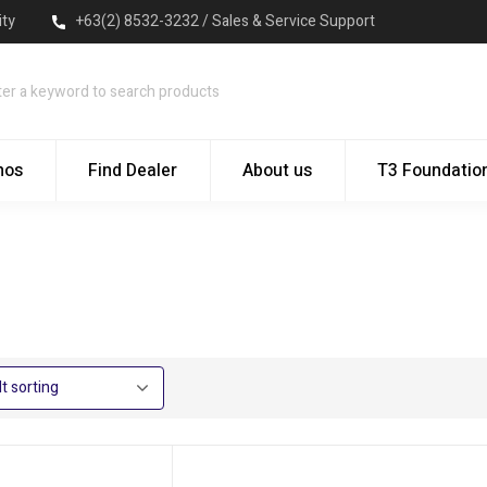
ity
+63(2) 8532-3232 / Sales & Service Support
mos
Find Dealer
About us
T3 Foundatio