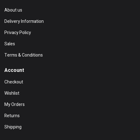
About us
Delivery Information
Privacy Policy
Sales
Terms & Conditions
Account
Checkout
Wishlist
My Orders
Returns
Shipping