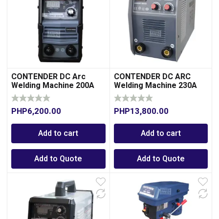
CONTENDER DC Arc
CONTENDER DC ARC
Welding Machine 200A
Welding Machine 230A
00
PHP
6,200.00
PHP
13,800.00
Add to cart
Add to cart
Add to Quote
Add to Quote