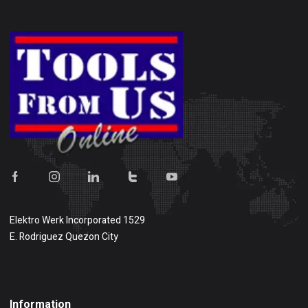
Elektro Werk Incorporated 1529
E. Rodriguez Quezon City
Show on map
Information