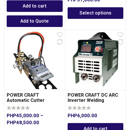
PHP
37,000.00
Add to cart
Select options
Add to Quote
POWER CRAFT
POWER CRAFT DC ARC
Automatic Cutter
Inverter Welding
Machine 160A
PHP
45,000.00
–
PHP
6,000.00
PHP
48,500.00
Add to cart