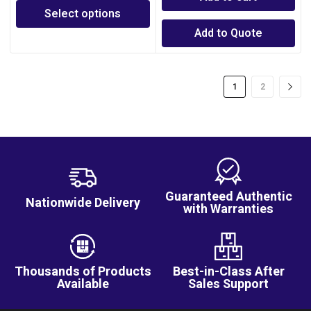
Select options
Add to Quote
1
2
Guaranteed Authentic
Nationwide Delivery
with Warranties
Thousands of Products
Best-in-Class After
Available
Sales Support