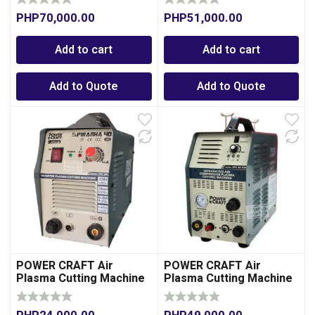
Compressor
Compressor
PHP
70,000.00
PHP
51,000.00
Add to cart
Add to cart
Add to Quote
Add to Quote
POWER CRAFT Air
POWER CRAFT Air
Plasma Cutting Machine
Plasma Cutting Machine
40A
40A with Integrated Air
Compressor