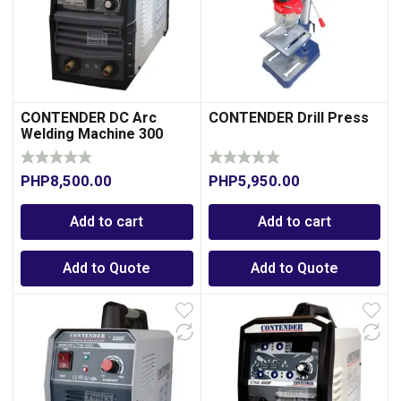
CONTENDER DC Arc
CONTENDER Drill Press
Welding Machine 300
Amperes
PHP
8,500.00
PHP
5,950.00
Add to cart
Add to cart
Add to Quote
Add to Quote