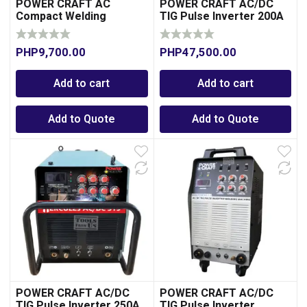
POWER CRAFT AC
POWER CRAFT AC/DC
Compact Welding
TIG Pulse Inverter 200A
Machine 200A-
Transformer Type
PHP
9,700.00
PHP
47,500.00
Add to cart
Add to cart
Add to Quote
Add to Quote
POWER CRAFT AC/DC
POWER CRAFT AC/DC
TIG Pulse Inverter 250A
TIG Pulse Inverter