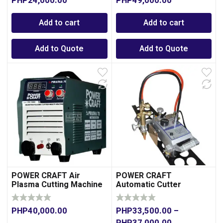
PHP
24,000.00
PHP
49,000.00
Add to cart
Add to cart
Add to Quote
Add to Quote
POWER CRAFT Air
POWER CRAFT
Plasma Cutting Machine
Automatic Cutter
70A -Dual Voltage
PHP
40,000.00
PHP
33,500.00
–