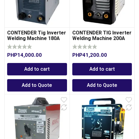
CONTENDER Tig Inverter
CONTENDER TIG Inverter
Welding Machine 180A
Welding Machine 200A
PHP
14,000.00
PHP
41,200.00
Add to cart
Add to cart
Add to Quote
Add to Quote