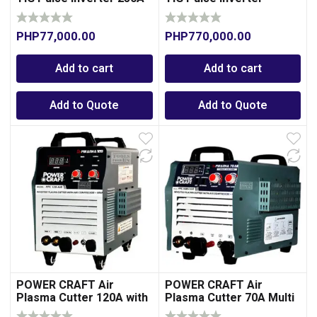
Welding Machine 300A
PHP
77,000.00
PHP
770,000.00
Add to cart
Add to cart
Add to Quote
Add to Quote
POWER CRAFT Air
POWER CRAFT Air
Plasma Cutter 120A with
Plasma Cutter 70A Multi
Integrated Air
Voltage with Integrated