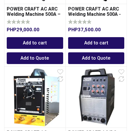
POWER CRAFT AC ARC
POWER CRAFT AC ARC
Welding Machine 500A –
Welding Machine 500A -
Aluminum-Transformer
Copper-Transformer
Type
Type
PHP
29,000.00
PHP
37,500.00
Add to cart
Add to cart
Add to Quote
Add to Quote