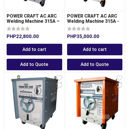
POWER CRAFT AC ARC
POWER CRAFT AC ARC
Welding Machine 315A –
Welding Machine 315A -
Aluminum-Transformer
Copper-Transformer
Type
Type
PHP
22,800.00
PHP
35,000.00
Add to cart
Add to cart
Add to Quote
Add to Quote