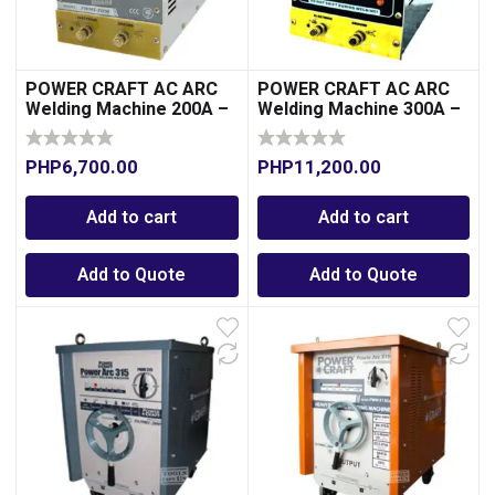
POWER CRAFT AC ARC
POWER CRAFT AC ARC
Welding Machine 200A –
Welding Machine 300A –
Transformer Type
Transformer Type
PHP
6,700.00
PHP
11,200.00
Add to cart
Add to cart
Add to Quote
Add to Quote