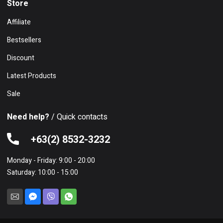
Store
Affiliate
Bestsellers
Discount
Latest Products
Sale
Need help?
/ Quick contacts
+63(2) 8532-3232
Monday - Friday: 9:00 - 20:00
Saturday: 10:00 - 15:00