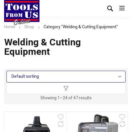
Home
Shop
Category "Welding & Cutting Equipment"
Welding & Cutting
Equipment
Showing 1–24 of 47 results