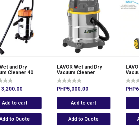
Wet and Dry
LAVOR Wet and Dry
LAVOR
um Cleaner 40
Vacuum Cleaner
Vacu
s
13,200.00
PHP
5,000.00
PHP
6
Add to cart
Add to cart
Add to Quote
Add to Quote