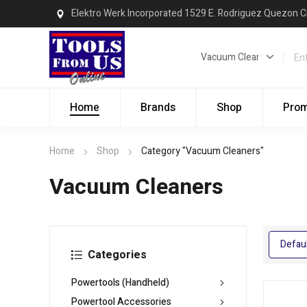
Elektro Werk Incorporated 1529 E. Rodriguez Quezon C
Home
Brands
Shop
Pro
Home
Shop
Category "Vacuum Cleaners"
Vacuum Cleaners
Categories
Powertools (Handheld)
Powertool Accessories