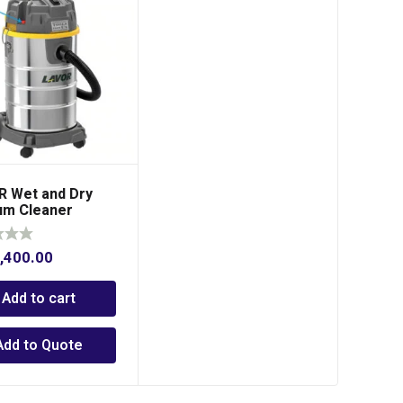
 Wet and Dry
um Cleaner
,400.00
Add to cart
Add to Quote