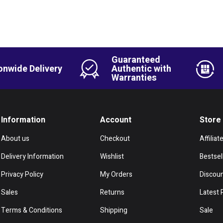
Guaranteed
onwide Delivery
Authentic with
Warranties
Information
Account
Store
About us
Checkout
Affiliat
Delivery Information
Wishlist
Bestsel
Privacy Policy
My Orders
Discou
Sales
Returns
Latest 
Terms & Conditions
Shipping
Sale