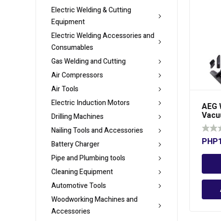
Electric Welding & Cutting
Equipment
Electric Welding Accessories and
Consumables
Gas Welding and Cutting
Air Compressors
Air Tools
Electric Induction Motors
AEG 
Vacu
Drilling Machines
Liter
Nailing Tools and Accessories
PHP
Battery Charger
Pipe and Plumbing tools
Cleaning Equipment
Automotive Tools
Woodworking Machines and
Accessories