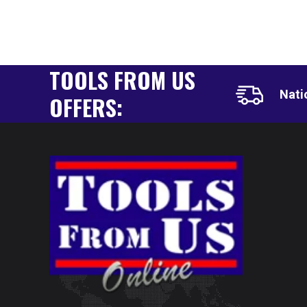
TOOLS FROM US
Nati
OFFERS: