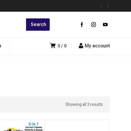
n
My account
0
0
Showing all 3 results