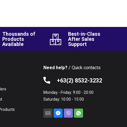
Thousands of
Best-in-Class
Products
After Sales
Available
Support
Need help?
/ Quick contacts
e
+63(2) 8532-3232
lers
Monday - Friday: 9:00 - 20:00
nt
Saturday: 10:00 - 15:00
Products