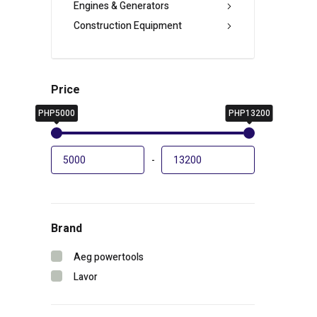
Engines & Generators
Construction Equipment
Price
PHP5000
PHP13200
-
Brand
Aeg powertools
Lavor