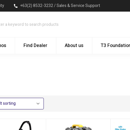
ity
+63(2) 8532-3232 / Sales & Service Support
mos
Find Dealer
About us
T3 Foundatio