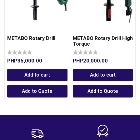
METABO Rotary Drill
METABO Rotary Drill High
Torque
PHP
35,000.00
PHP
20,000.00
Add to cart
Add to cart
Add to Quote
Add to Quote