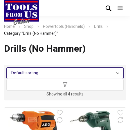
Home
Shop
Powertools (Handheld)
Drills
Category "Drills (No Hammer)"
Drills (No Hammer)
Showing all 4 results