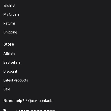
Wishlist
My Orders
Returns
Shipping
Store
Affiliate
Bestsellers
Discount
Latest Products
Sale
Need help?
/ Quick contacts