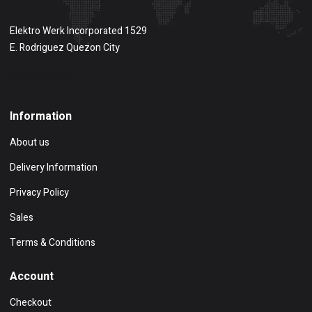
Elektro Werk Incorporated 1529
E. Rodriguez Quezon City
Show on map
Information
About us
Delivery Information
Privacy Policy
Sales
Terms & Conditions
Account
Checkout