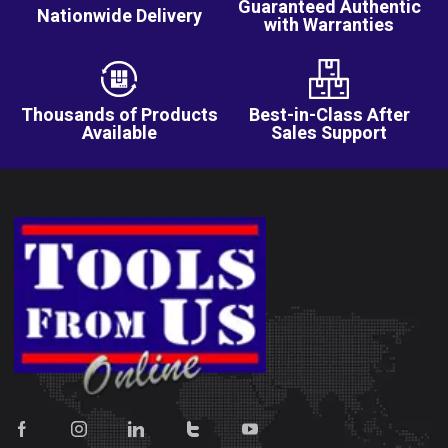
Guaranteed Authentic
Nationwide Delivery
with Warranties
Thousands of Products
Best-in-Class After
Available
Sales Support