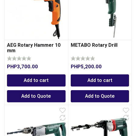
AEG Rotary Hammer 10
METABO Rotary Drill
mm
PHP
3,700.00
PHP
5,200.00
0
Add to cart
Add to cart
Add to Quote
Add to Quote