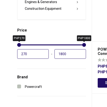
Engines & Generators
Construction Equipment
Price
PHP270
PHP1800
POWE
Conv
-
PHP
PHP
Brand
Powercraft