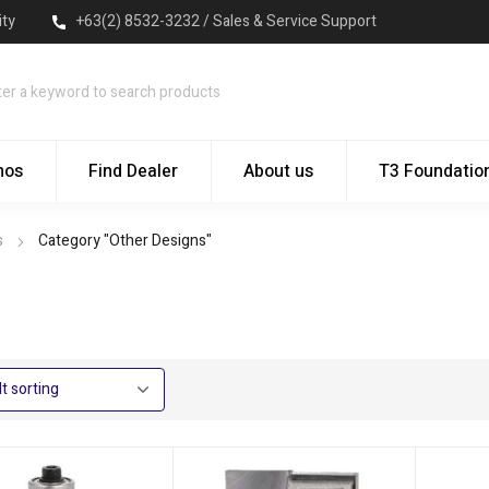
ity
+63(2) 8532-3232 / Sales & Service Support
mos
Find Dealer
About us
T3 Foundatio
s
Category "Other Designs"