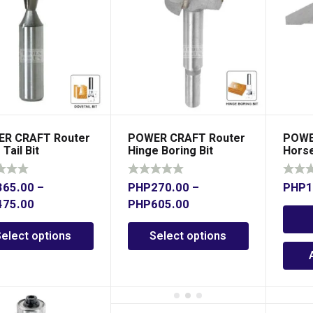
R CRAFT Router
POWER CRAFT Router
POWE
Tail Bit
Hinge Boring Bit
Horse
x 1/2
365.00
–
PHP
270.00
–
PHP
1
475.00
PHP
605.00
Select options
Select options