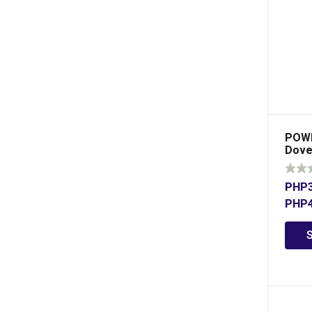
POWE
Dove 
PHP
PHP