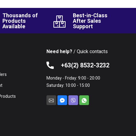
Thousands of
Best-in-Class
Products
After Sales
Available
Support
Need help?
/ Quick contacts
e
+63(2) 8532-3232
lers
Monday - Friday: 9:00 - 20:00
nt
Saturday: 10:00 - 15:00
Products