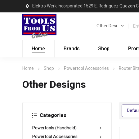
Elektro Werk Incorporated 1529 E. Rodriguez Quezon C
Home
Brands
Shop
Pro
Home
Shop
Powertool Accessories
Router Bit
Other Designs
Categories
Powertools (Handheld)
Powertool Accessories