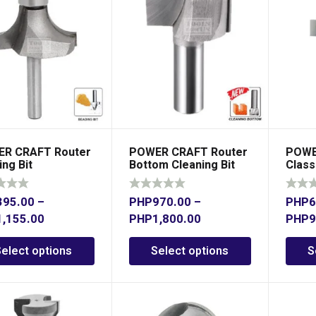
R CRAFT Router
POWER CRAFT Router
POWE
ng Bit
Bottom Cleaning Bit
Class
1/2″ Shank
1/2″ 
395.00
–
PHP
970.00
–
PHP
6
1,155.00
PHP
1,800.00
PHP
9
Select options
Select options
S