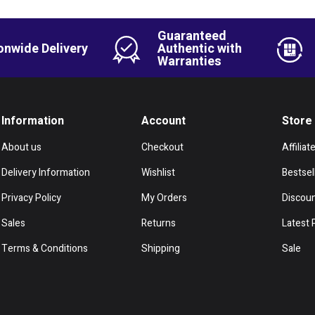
Guaranteed
onwide Delivery
Authentic with
Warranties
Information
Account
Store
About us
Checkout
Affiliat
Delivery Information
Wishlist
Bestsel
Privacy Policy
My Orders
Discou
Sales
Returns
Latest 
Terms & Conditions
Shipping
Sale