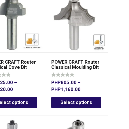
R CRAFT Router
POWER CRAFT Router
ical Cove Bit
Classical Moulding Bit
Shank
25.00
–
PHP
805.00
–
20.00
PHP
1,160.00
elect options
Select options