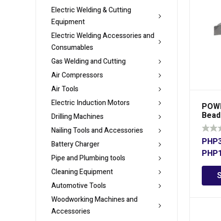
Electric Welding & Cutting
Equipment
Electric Welding Accessories and
Consumables
Gas Welding and Cutting
Air Compressors
Air Tools
Electric Induction Motors
POWE
Beadi
Drilling Machines
Nailing Tools and Accessories
PHP
Battery Charger
PHP
Pipe and Plumbing tools
Cleaning Equipment
Automotive Tools
Woodworking Machines and
Accessories