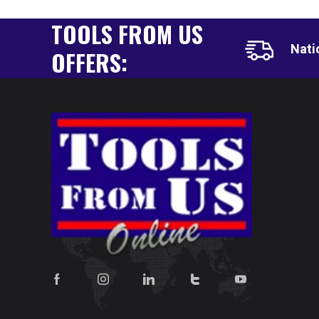
TOOLS FROM US
Nati
OFFERS: