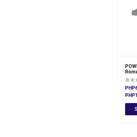
POWE
Roma
Bear
PHP
PHP