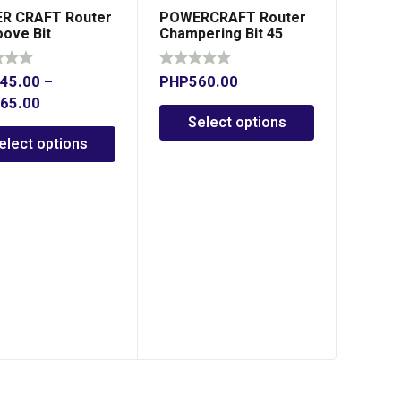
R CRAFT Router
POWERCRAFT Router
oove Bit
Champering Bit 45
Degree
45.00
–
PHP
560.00
65.00
Select options
elect options