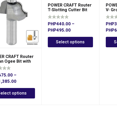
POWER CRAFT Router
POWE
T-Slotting Cutter Bit
V- Gr
PHP
440.00
–
PHP
3
PHP
495.00
PHP
6
Select options
S
R CRAFT Router
n Ogee Bit with
ing
675.00
–
1,385.00
Select options