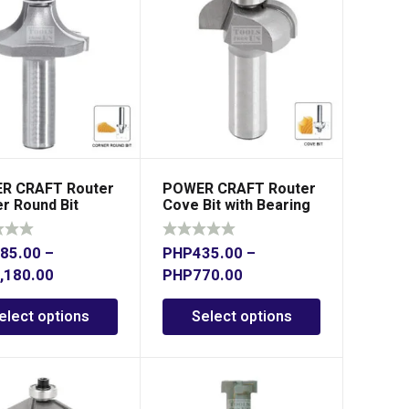
R CRAFT Router
POWER CRAFT Router
r Round Bit
Cove Bit with Bearing
85.00
–
PHP
435.00
–
,180.00
PHP
770.00
elect options
Select options