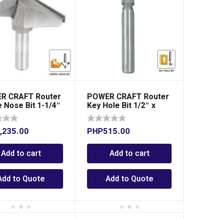
R CRAFT Router
POWER CRAFT Router
 Nose Bit 1-1/4″
Key Hole Bit 1/2″ x
″ Shank
1/4″ Shank
,235.00
PHP
515.00
Add to cart
Add to cart
Add to Quote
Add to Quote