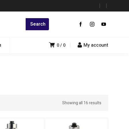
n
My account
0
0
Showing all 16 results