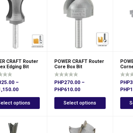
R CRAFT Router
POWER CRAFT Router
POWE
ex Edging Bit
Core Box Bit
Corne
825.00
–
PHP
270.00
–
PHP
3
1,150.00
PHP
610.00
PHP
1
Select options
Select options
S