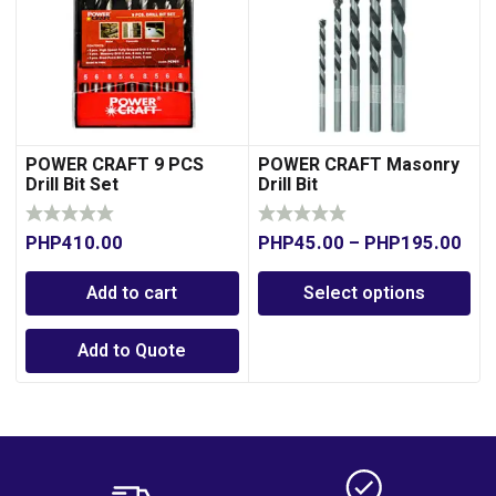
POWER CRAFT 9 PCS
POWER CRAFT Masonry
Drill Bit Set
Drill Bit
PHP
410.00
PHP
45.00
–
PHP
195.00
Add to cart
Select options
Add to Quote