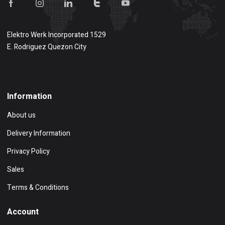
Elektro Werk Incorporated 1529
E. Rodriguez Quezon City
Show on map
Information
About us
Delivery Information
Privacy Policy
Sales
Terms & Conditions
Account