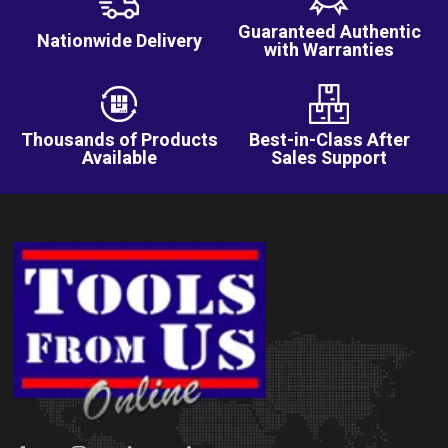
Guaranteed Authentic
Nationwide Delivery
with Warranties
Thousands of Products
Best-in-Class After
Available
Sales Support