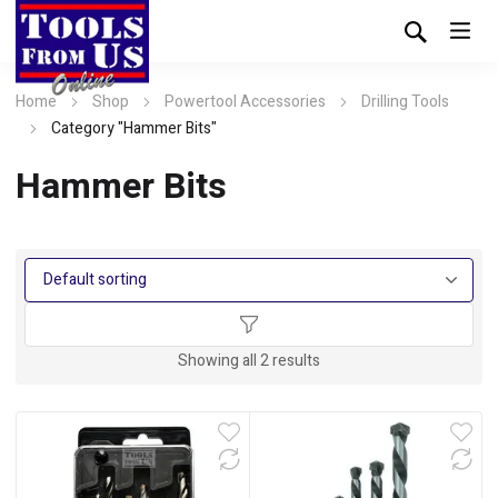
Home
Shop
Powertool Accessories
Drilling Tools
Category "Hammer Bits"
Hammer Bits
Showing all 2 results