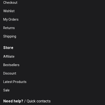
Checkout
Wishlist
My Orders
Returns
Shipping
Store
Affiliate
Bestsellers
Discount
Latest Products
Sale
Need help?
/ Quick contacts