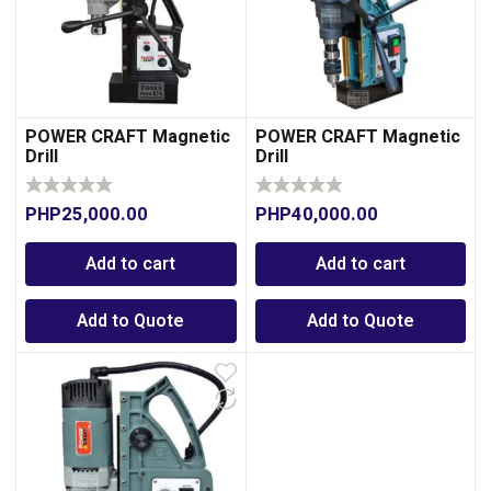
POWER CRAFT Magnetic
POWER CRAFT Magnetic
Drill
Drill
PHP
25,000.00
PHP
40,000.00
0
Add to cart
Add to cart
Add to Quote
Add to Quote