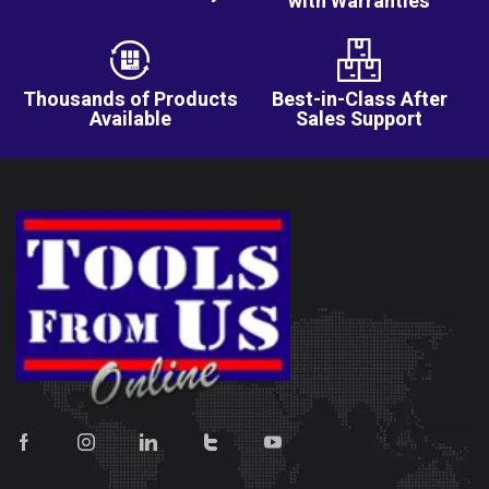
with Warranties
Thousands of Products
Best-in-Class After
Available
Sales Support