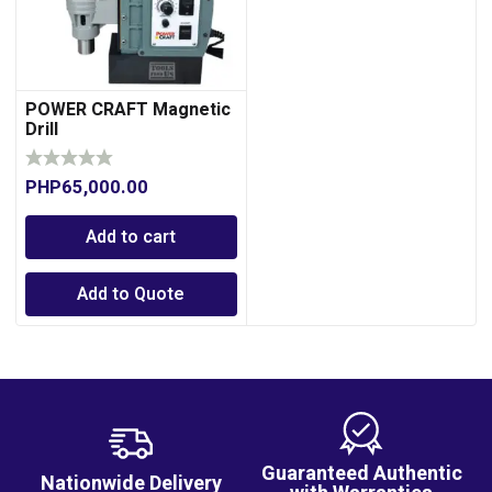
POWER CRAFT Magnetic
Drill
PHP
65,000.00
Add to cart
Add to Quote
Guaranteed Authentic
Nationwide Delivery