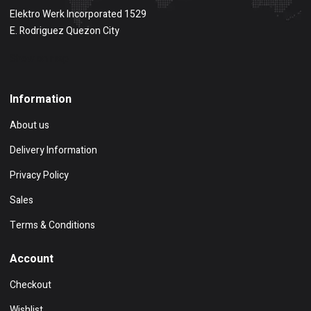
Elektro Werk Incorporated 1529
E. Rodriguez Quezon City
Show on map
Information
About us
Delivery Information
Privacy Policy
Sales
Terms & Conditions
Account
Checkout
Wishlist