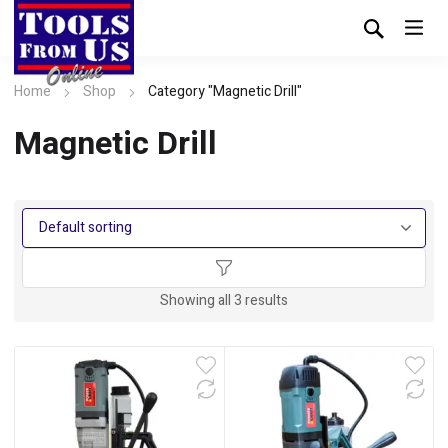
Home
Shop
Category "Magnetic Drill"
Magnetic Drill
Showing all 3 results