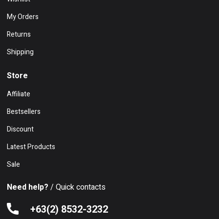
My Orders
Returns
Shipping
Store
Affiliate
Bestsellers
Discount
Latest Products
Sale
Need help?
/ Quick contacts
+63(2) 8532-3232