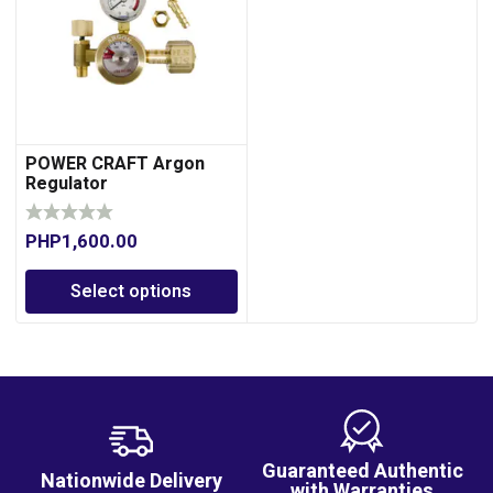
POWER CRAFT Argon
Regulator
PHP
1,600.00
Select options
Guaranteed Authentic
Nationwide Delivery
with Warranties