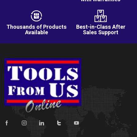
Thousands of Products
Best-in-Class After
Available
Sales Support