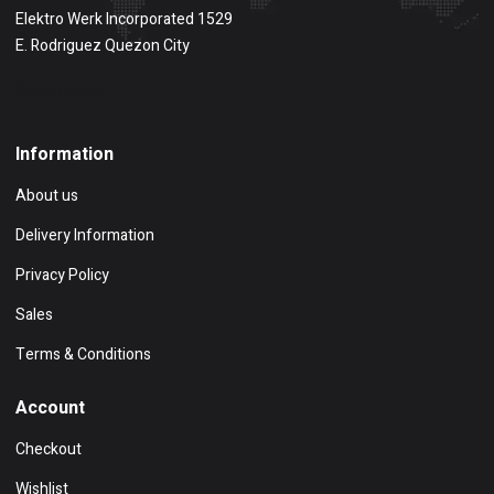
Elektro Werk Incorporated 1529
E. Rodriguez Quezon City
Show on map
Information
About us
Delivery Information
Privacy Policy
Sales
Terms & Conditions
Account
Checkout
Wishlist