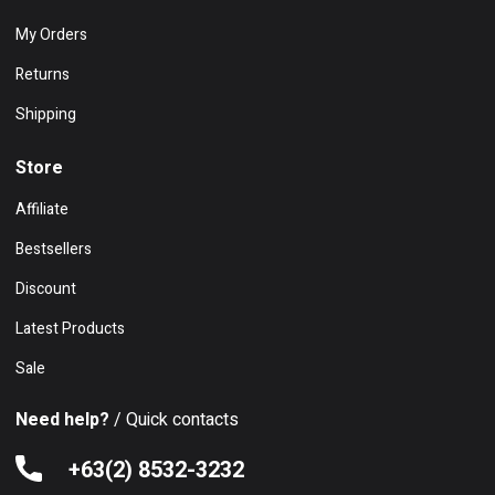
My Orders
Returns
Shipping
Store
Affiliate
Bestsellers
Discount
Latest Products
Sale
Need help?
/ Quick contacts
+63(2) 8532-3232