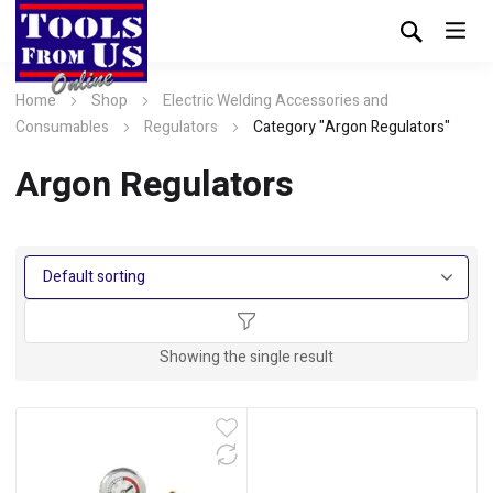
Home
Shop
Electric Welding Accessories and
Consumables
Regulators
Category "Argon Regulators"
Argon Regulators
Showing the single result