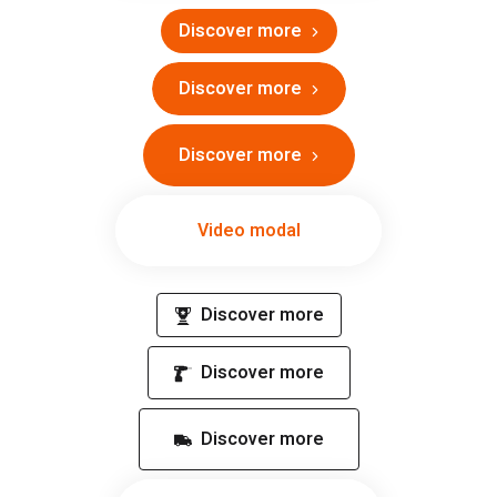
Discover more
Discover more
Discover more
Video modal
Discover more
Discover more
Discover more