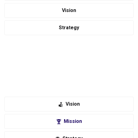
Vision
Strategy
Revolutionizing the tools accessories industry through a focus on
innovation, inspiration and unmatched service. Equipo provides an
immersive and engaging experience for tools enthusiasts through
expert advice and comprehensive information on every product we
sell.
Vision
Mission