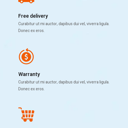
Free delivery
Curabitur ut mi auctor, dapibus dui vel, viverra ligula.
Donec ex eros.
Warranty
Curabitur ut mi auctor, dapibus dui vel, viverra ligula.
Donec ex eros.