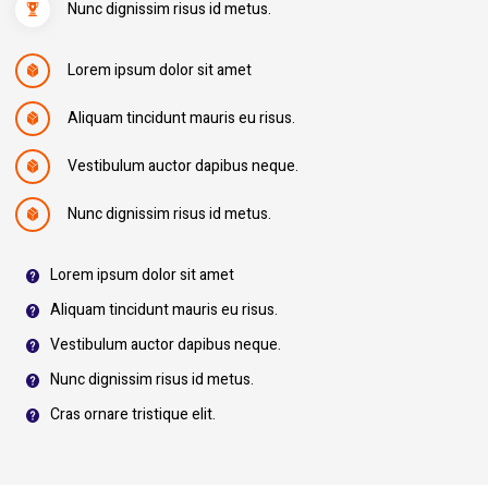
Nunc dignissim risus id metus.
Lorem ipsum dolor sit amet
Aliquam tincidunt mauris eu risus.
Vestibulum auctor dapibus neque.
Nunc dignissim risus id metus.
Lorem ipsum dolor sit amet
Aliquam tincidunt mauris eu risus.
Vestibulum auctor dapibus neque.
Nunc dignissim risus id metus.
Cras ornare tristique elit.