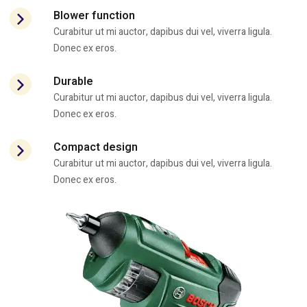
Blower function
Curabitur ut mi auctor, dapibus dui vel, viverra ligula.
Donec ex eros.
Durable
Curabitur ut mi auctor, dapibus dui vel, viverra ligula.
Donec ex eros.
Compact design
Curabitur ut mi auctor, dapibus dui vel, viverra ligula.
Donec ex eros.