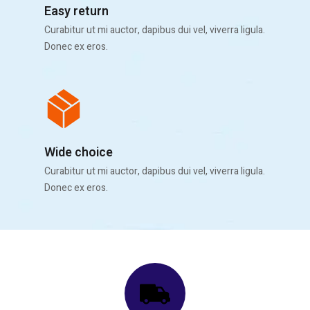
Easy return
Curabitur ut mi auctor, dapibus dui vel, viverra ligula.
Donec ex eros.
Wide choice
Curabitur ut mi auctor, dapibus dui vel, viverra ligula.
Donec ex eros.