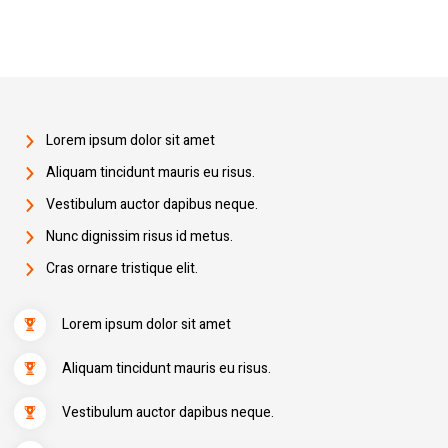
Lorem ipsum dolor sit amet
Aliquam tincidunt mauris eu risus.
Vestibulum auctor dapibus neque.
Nunc dignissim risus id metus.
Cras ornare tristique elit.
Lorem ipsum dolor sit amet
Aliquam tincidunt mauris eu risus.
Vestibulum auctor dapibus neque.