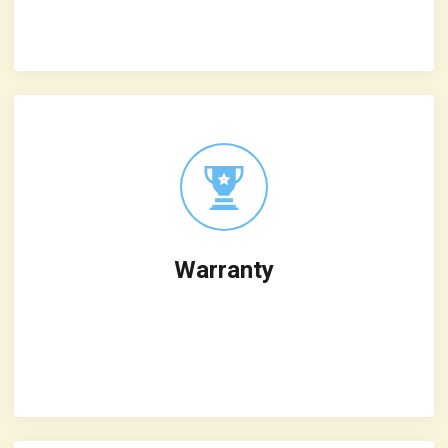
iterative
Warranty
Leverage agile frameworks to provide a
robust synopsis for high level overviews
iterative