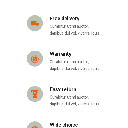
Free delivery
Curabitur ut mi auctor,
dapibus dui vel, viverra ligula.
Warranty
Curabitur ut mi auctor,
dapibus dui vel, viverra ligula.
Easy return
Curabitur ut mi auctor,
dapibus dui vel, viverra ligula.
Wide choice