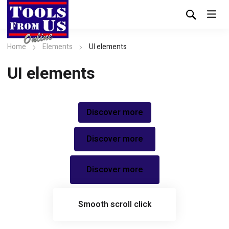
Home
Elements
UI elements
UI elements
Discover more
Discover more
Discover more
Smooth scroll click