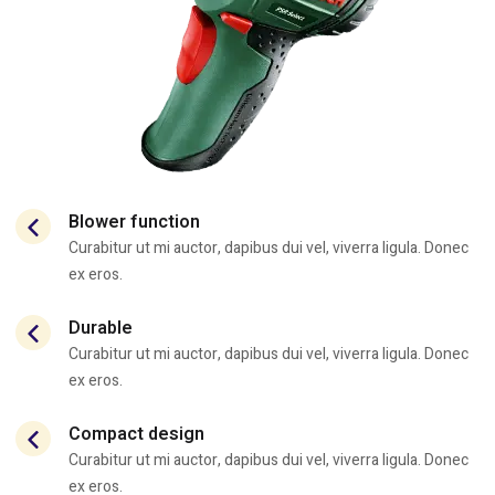
Blower function
Curabitur ut mi auctor, dapibus dui vel, viverra ligula. Donec
ex eros.
Durable
Curabitur ut mi auctor, dapibus dui vel, viverra ligula. Donec
ex eros.
Compact design
Curabitur ut mi auctor, dapibus dui vel, viverra ligula. Donec
ex eros.