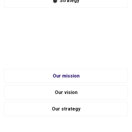
Strategy
Revolutionizing the tools accessories industry through a focus on
innovation, inspiration and unmatched service. Equipo provides an
immersive and engaging experience for tools enthusiasts through
expert advice and comprehensive information on every product we
sell.
Our mission
Our vision
Our strategy