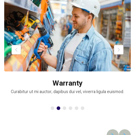
Warranty
Curabitur ut mi auctor, dapibus dui vel, viverra ligula euismod.