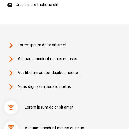
Cras ornare tristique elit.
Lorem ipsum dolor sit amet
Aliquam tincidunt mauris eu risus.
Vestibulum auctor dapibus neque.
Nunc dignissim risus id metus.
Lorem ipsum dolor sit amet
Aliquam tincidunt mauris eu risus.