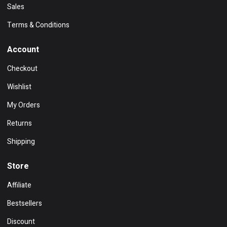
Sales
Terms & Conditions
Account
Checkout
Wishlist
My Orders
Returns
Shipping
Store
Affiliate
Bestsellers
Discount