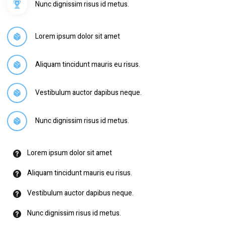
Nunc dignissim risus id metus.
Lorem ipsum dolor sit amet
Aliquam tincidunt mauris eu risus.
Vestibulum auctor dapibus neque.
Nunc dignissim risus id metus.
Lorem ipsum dolor sit amet
Aliquam tincidunt mauris eu risus.
Vestibulum auctor dapibus neque.
Nunc dignissim risus id metus.