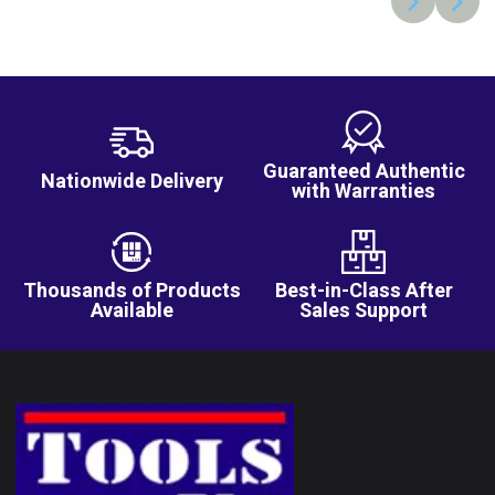
Guaranteed Authentic
Nationwide Delivery
with Warranties
Thousands of Products
Best-in-Class After
Available
Sales Support