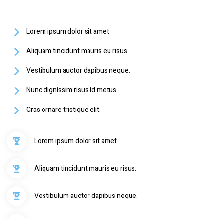
Lorem ipsum dolor sit amet
Aliquam tincidunt mauris eu risus.
Vestibulum auctor dapibus neque.
Nunc dignissim risus id metus.
Cras ornare tristique elit.
Lorem ipsum dolor sit amet
Aliquam tincidunt mauris eu risus.
Vestibulum auctor dapibus neque.