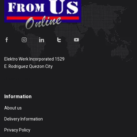
Elektro Werk Incorporated 1529
E. Rodriguez Quezon City
Show on map
Information
About us
Delivery Information
Privacy Policy