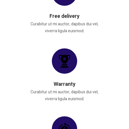
Free delivery
Curabitur ut mi auctor, dapibus dui vel,
viverra ligula euismod.
Warranty
Curabitur ut mi auctor, dapibus dui vel,
viverra ligula euismod.