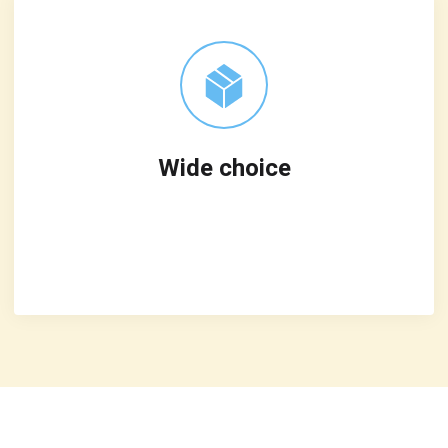
Wide choice
Leverage agile frameworks to provide a
robust synopsis for high level overviews
iterative