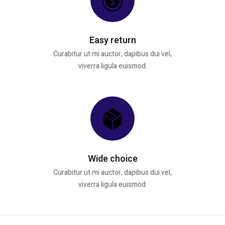
Easy return
Curabitur ut mi auctor, dapibus dui vel,
viverra ligula euismod.
Wide choice
Curabitur ut mi auctor, dapibus dui vel,
viverra ligula euismod.