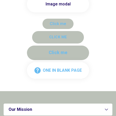
Image modal
Click me
CLICK ME
Click me
ONE IN BLANK PAGE
Our Mission