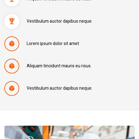
Vestibulum auctor dapibus neque.
Lorem ipsum dolor sit amet
Aliquam tincidunt mauris eu risus.
Vestibulum auctor dapibus neque.