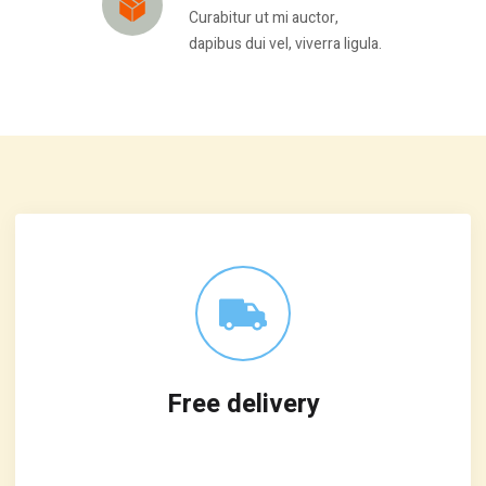
Curabitur ut mi auctor,
dapibus dui vel, viverra ligula.
Free delivery
Leverage agile frameworks to provide a
robust synopsis for high level overviews