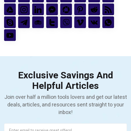
Exclusive Savings And
Helpful Articles
Join over half a million tools lovers and get our latest
deals, articles, and resources sent straight to your
inbox!