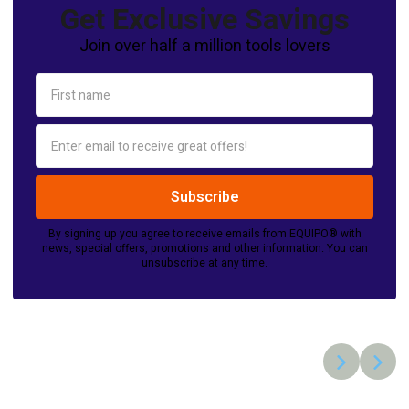
Get Exclusive Savings
Join over half a million tools lovers
By signing up you agree to receive emails from EQUIPO® with
news, special offers, promotions and other information. You can
unsubscribe at any time.