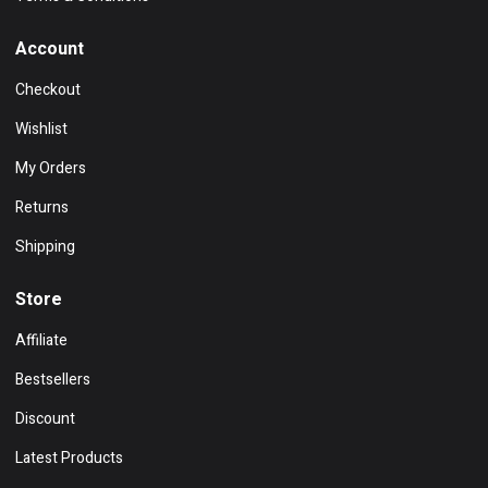
Account
Checkout
Wishlist
My Orders
Returns
Shipping
Store
Affiliate
Bestsellers
Discount
Latest Products