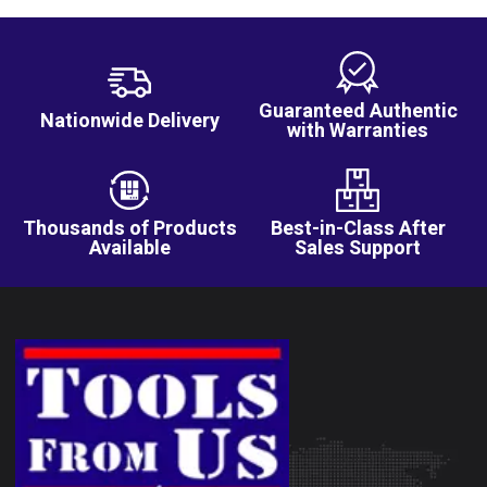
Guaranteed Authentic
Nationwide Delivery
with Warranties
Thousands of Products
Best-in-Class After
Available
Sales Support