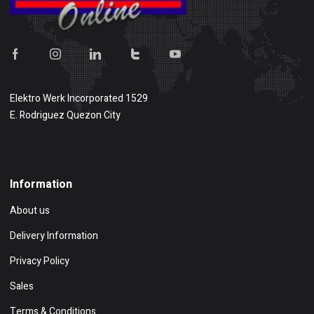
Elektro Werk Incorporated 1529
E. Rodriguez Quezon City
Show on map
Information
About us
Delivery Information
Privacy Policy
Sales
Terms & Conditions