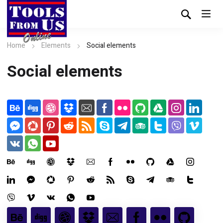
Home
Elements
Social elements
Social elements